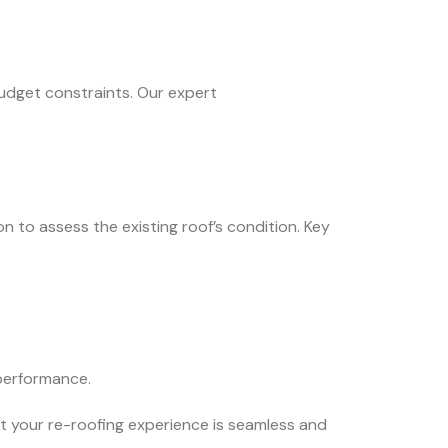
budget constraints. Our expert
n to assess the existing roof’s condition. Key
 performance.
t your re-roofing experience is seamless and