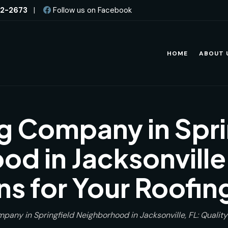
82-2673
|
Follow us on Facebook
HOME
ABOUT 
g Company in Spri
d in Jacksonville,
ns for Your Roofi
pany in Springfield Neighborhood in Jacksonville, FL: Quality