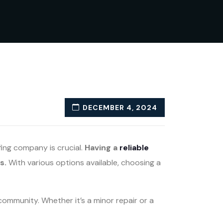
DECEMBER 4, 2024
fing company is crucial.
Having a
reliable
s.
With various options available, choosing a
community. Whether it’s a minor repair or a