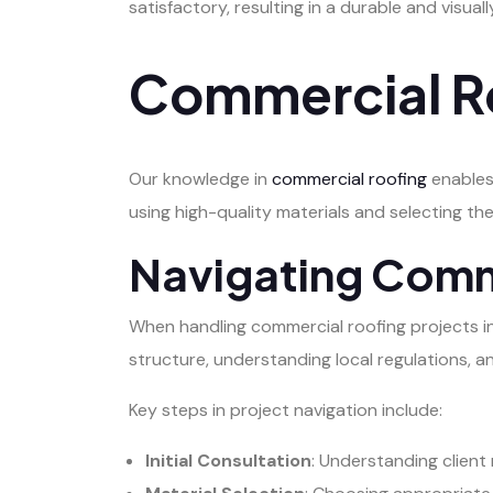
satisfactory, resulting in a durable and visual
Commercial Ro
Our knowledge in
commercial roofing
enables
using high-quality materials and selecting the
Navigating Comm
When handling commercial roofing projects in Sp
structure, understanding local regulations, a
Key steps in project navigation include:
Initial Consultation
: Understanding client