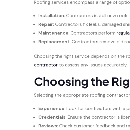
Roofing services encompass a range of optio
Installation
: Contractors install new roofs 
Repair
: Contractors fix leaks, damaged shin
Maintenance
: Contractors perform
regula
Replacement
: Contractors remove old roo
Choosing the right service depends on the r
contractor
to assess any issues accurately.
Choosing the Rig
Selecting the appropriate roofing contractor i
Experience
: Look for contractors with a p
Credentials
: Ensure the contractor is lice
Reviews
: Check customer feedback and rati