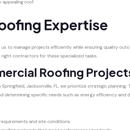
ly appealing roof.
ofing Expertise
 us to manage projects efficiently while ensuring quality ou
 right contractors for these specialized tasks.
ercial Roofing Project
ringfield, Jacksonville, FL, we prioritize strategic planning. 
nd determining specific needs such as energy efficiency and du
 requirements and site conditions.