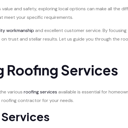
 value and safety, exploring local options can make all the dif
at meet your specific requirements.
lity workmanship
and excellent customer service. By focusing 
 on trust and stellar results. Let us guide you through the r
 Roofing Services
 the various
roofing services
available is essential for homeown
 roofing contractor for your needs.
 Services