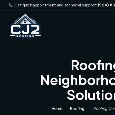
Get quick appointment and technical support:
(904) 8
Roofin
Neighborhoo
Solutio
Home
Roofing
Roofing Com