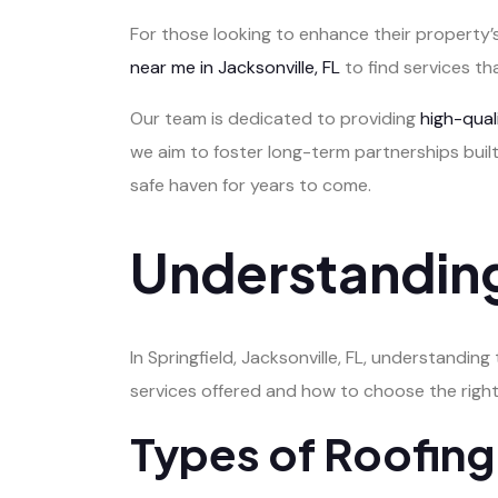
For those looking to enhance their property’s
near me in Jacksonville, FL
to find services th
Our team is dedicated to providing
high-qua
we aim to foster long-term partnerships built
safe haven for years to come.
Understanding
In Springfield, Jacksonville, FL, understanding
services offered and how to choose the right
Types of Roofing