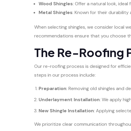
Wood Shingles
: Offer a natural look, ideal
Metal Shingles
: Known for their durabilit
When selecting shingles, we consider local w
recommendations ensure that you choose the
The Re-Roofing 
Our re-roofing process is designed for effici
steps in our process include:
Preparation
: Removing old shingles and de
Underlayment Installation
: We apply hi
New Shingle Installation
: Applying select
We prioritize clear communication throughout