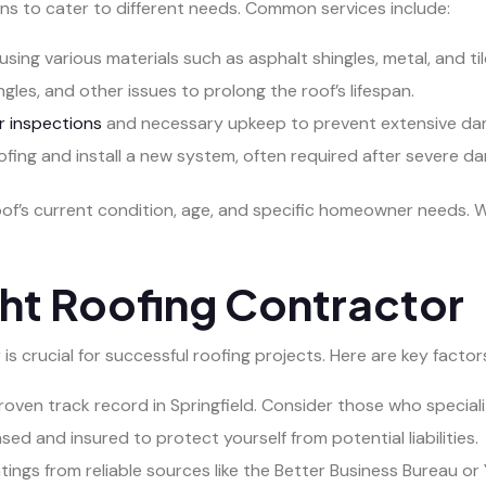
ns to cater to different needs. Common services include:
using various materials such as asphalt shingles, metal, and til
gles, and other issues to prolong the roof’s lifespan.
r inspections
and necessary upkeep to prevent extensive da
fing and install a new system, often required after severe d
oof’s current condition, age, and specific homeowner needs
ht Roofing Contractor
s crucial for successful roofing projects. Here are key factor
roven track record in Springfield. Consider those who speciali
nsed and insured to protect yourself from potential liabilities.
ngs from reliable sources like the Better Business Bureau or 