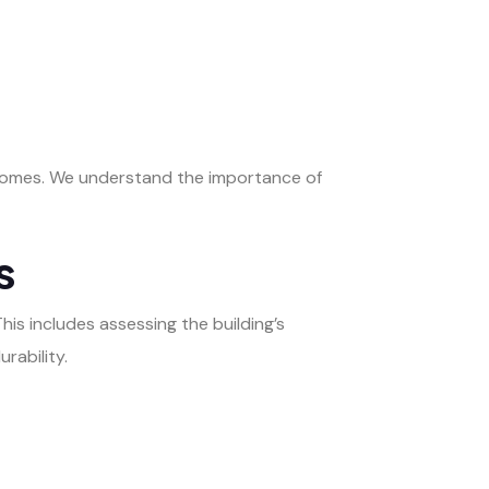
tcomes. We understand the importance of
s
This includes assessing the building’s
rability.