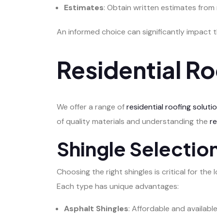
Estimates
: Obtain written estimates from
An informed choice can significantly impact 
Residential Ro
We offer a range of
residential roofing soluti
of quality materials and understanding the
r
Shingle Selecti
Choosing the right shingles is critical for t
Each type has unique advantages:
Asphalt Shingles
: Affordable and availabl