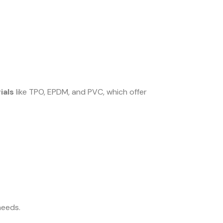
ials
like TPO, EPDM, and PVC, which offer
needs.