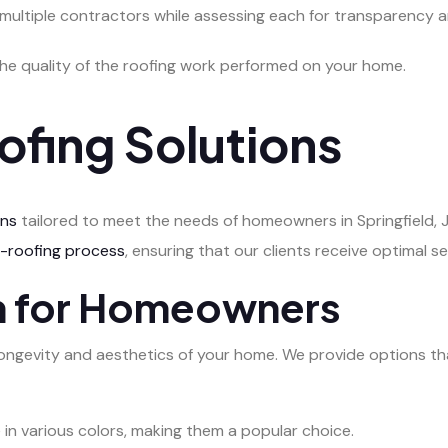
 multiple contractors while assessing each for transparency an
the quality of the roofing work performed on your home.
ofing Solutions
ons
tailored to meet the needs of homeowners in Springfield, Ja
e-roofing process
, ensuring that our clients receive optimal se
on for Homeowners
he longevity and aesthetics of your home. We provide options th
e in various colors, making them a popular choice.