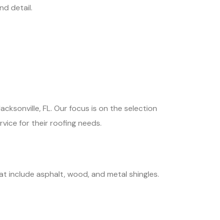
d detail.
cksonville, FL. Our focus is on the selection
rvice for their roofing needs.
at include asphalt, wood, and metal shingles.