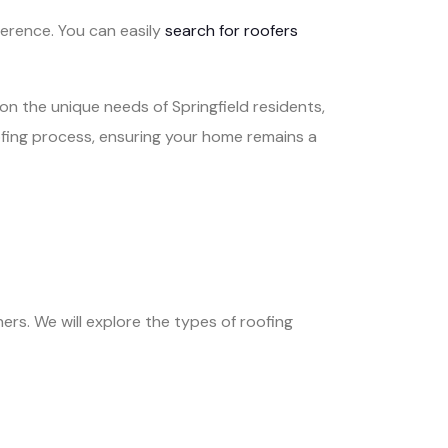
ference. You can easily
search for roofers
on the unique needs of Springfield residents,
oofing process, ensuring your home remains a
ers. We will explore the types of roofing