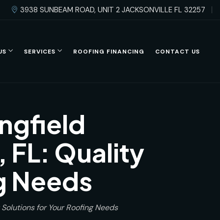
3938 SUNBEAM ROAD, UNIT 2 JACKSONVILLE FL 32257
US
SERVICES
ROOFING FINANCING
CONTACT US
ngfield
 FL: Quality
ng Needs
 Solutions for Your Roofing Needs