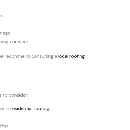
e.
mage.
amage or wear.
. We recommend consulting a
local roofing
s to consider:
ze in
residential roofing
.
Yelp.