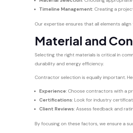
Material Selection
: Choosing appropriate
Timeline Management
: Creating a proje
Our expertise ensures that all elements align 
Material and Con
Selecting the right materials is critical in c
durability and energy efficiency.
Contractor selection is equally important. 
Experience
: Choose contractors with a pr
Certifications
: Look for industry certific
Client Reviews
: Assess feedback and rating
By focusing on these factors, we ensure a su