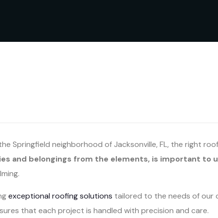
e Springfield neighborhood of Jacksonville, FL, the right roo
ies and belongings from the elements, is important to u
lming.
ing
exceptional roofing solutions
tailored to the needs of our 
ures that each project is handled with precision and care.