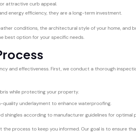
 for attractive curb appeal.
y and energy efficiency, they are a long-term investment.
eather conditions, the architectural style of your home, and 
 best option for your specific needs.
Process
ency and effectiveness. First, we conduct a thorough inspectio
bris while protecting your property.
gh-quality underlayment to enhance waterproofing.
ed shingles according to manufacturer guidelines for optimal
 the process to keep you informed. Our goal is to ensure tha