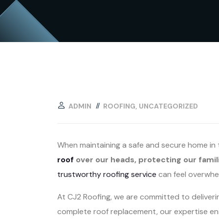
ADMIN
ROOFING
UNCATEGORIZED
When maintaining a safe and secure home in th
roof
over our heads, protecting our famil
trustworthy roofing service
can feel overwhe
At CJ2 Roofing, we are committed to deliver
complete roof replacement, our expertise ens