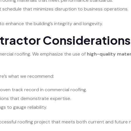
 roofing materials that meet performance standards.
ct schedule that minimizes disruption to business operations.
to enhance the building’s integrity and longevity.
tractor Considerations
ommercial roofing. We emphasize the use of
high-quality mater
Here’s what we recommend:
oven track record in commercial roofing.
ations that demonstrate expertise.
s to gauge reliability.
ccessful roofing project that meets both current and future 