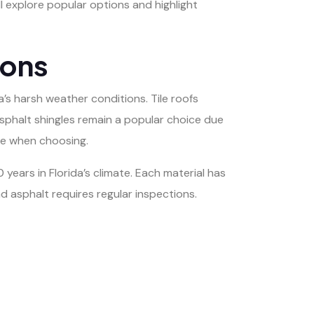
ll explore popular options and highlight
ions
a’s harsh weather conditions. Tile roofs
Asphalt shingles remain a popular choice due
yle when choosing.
 years in Florida’s climate. Each material has
 asphalt requires regular inspections.