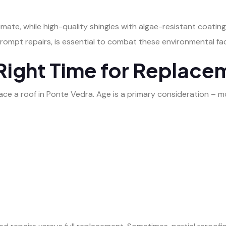
 climate, while high-quality shingles with algae-resistant coati
prompt repairs, is essential to combat these environmental fa
Right Time for Replace
lace a roof in Ponte Vedra. Age is a primary consideration – m