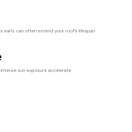
es early can often extend your roof’s lifespan
e
nd intense sun exposure accelerate