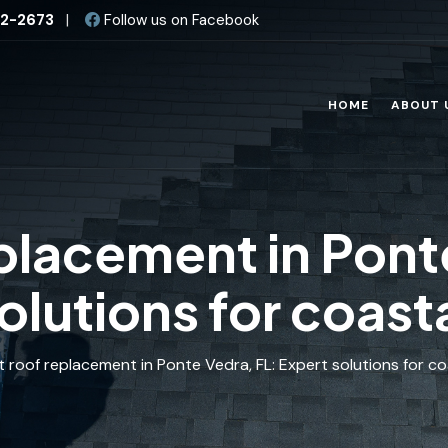
82-2673
|
Follow us on Facebook
HOME
ABOUT 
eplacement in Pont
olutions for coas
t roof replacement in Ponte Vedra, FL: Expert solutions for c