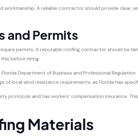
d workmanship. A reliable contractor should provide clear, wr
s and Permits
 require permits. A reputable roofing contractor should be fam
his before hiring.
he Florida Department of Business and Professional Regulation
ge of local wind resistance requirements, as Florida has specif
ety protocols and has workers’ compensation insurance. This p
ing Materials