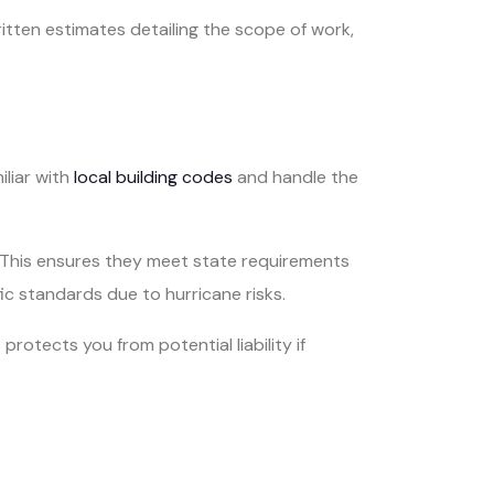
itten estimates detailing the scope of work,
iliar with
local building codes
and handle the
. This ensures they meet state requirements
ic standards due to hurricane risks.
rotects you from potential liability if