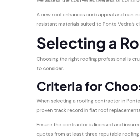
We assess the cost-effectiveness of continue
A new roof enhances curb appeal and can inc
resistant materials suited to Ponte Vedra’s cl
Selecting a R
Choosing the right roofing professional is cru
to consider.
Criteria for Choo
When selecting a roofing contractor in Pont
proven track record in flat roof replacements
Ensure the contractor is licensed and insure
quotes from at least three reputable roofing