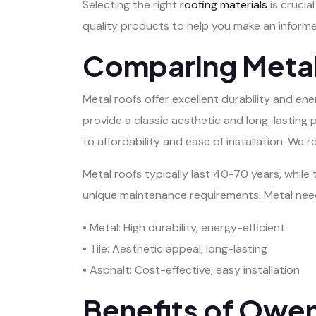
Selecting the right
roofing materials
is crucia
quality products to help you make an informe
Comparing Metal,
Metal roofs offer excellent durability and ene
provide a classic aesthetic and long-lasting 
to affordability and ease of installation. W
Metal roofs typically last 40-70 years, while 
unique maintenance requirements. Metal needs
• Metal: High durability, energy-efficient
• Tile: Aesthetic appeal, long-lasting
• Asphalt: Cost-effective, easy installation
Benefits of Owe