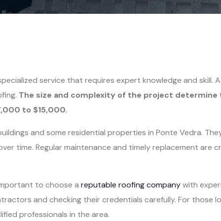
 specialized service that requires expert knowledge and skill
ofing.
The size and complexity of the project determine 
7,000 to $15,000.
ildings and some residential properties in Ponte Vedra. They
ver time. Regular maintenance and timely replacement are cru
 important to choose a
reputable roofing company
with experi
actors and checking their credentials carefully. For those l
ified professionals in the area.