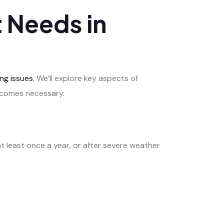
 Needs in
ng issues
. We’ll explore key aspects of
becomes necessary.
 least once a year, or after severe weather