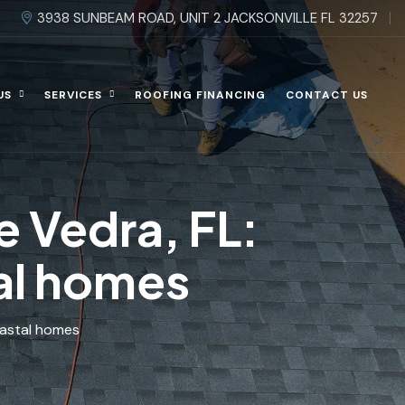
3938 SUNBEAM ROAD, UNIT 2 JACKSONVILLE FL 32257
US
SERVICES
ROOFING FINANCING
CONTACT US
e Vedra, FL:
tal homes
oastal homes