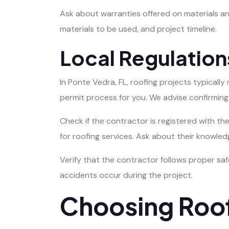
Ask about warranties offered on materials an
materials to be used, and project timeline.
Local Regulation
In Ponte Vedra, FL, roofing projects typically
permit process for you. We advise confirming t
Check if the contractor is registered with t
for roofing services. Ask about their knowled
Verify that the contractor follows proper saf
accidents occur during the project.
Choosing Roof