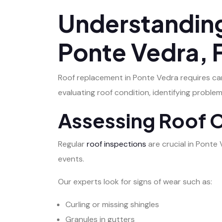
Understanding
Ponte Vedra, 
Roof replacement in Ponte Vedra requires car
evaluating roof condition, identifying probl
Assessing Roof 
Regular
roof inspections
are crucial in Ponte
events.
Our experts look for signs of wear such as:
Curling or missing shingles
Granules in gutters