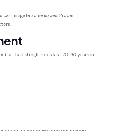
ngs can mitigate some issues. Proper
ctors.
ment
ost asphalt shingle roofs last 20-30 years in