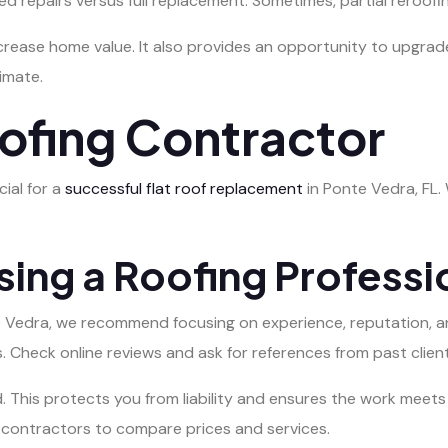
d repairs versus full replacement. Sometimes, partial reroofi
rease home value. It also provides an opportunity to upgrad
imate.
oofing Contractor
cial for a
successful flat roof replacement
in Ponte Vedra, FL. 
sing a Roofing Professi
e Vedra, we recommend focusing on experience, reputation, an
. Check online reviews and ask for references from past client
d. This protects you from liability and ensures the work meet
 contractors to compare prices and services.