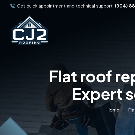
Get quick appointment and technical support:
(904) 8
Flat roof r
Expert s
Home
Fla