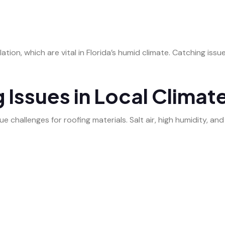
ation, which are vital in Florida’s humid climate. Catching issu
ssues in Local Climat
e challenges for roofing materials. Salt air, high humidity, a