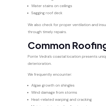
Water stains on ceilings
Sagging roof deck
We also check for proper ventilation and insul
through timely repairs.
Common Roofing I
Ponte Vedra’s coastal location presents uniqu
deterioration.
We frequently encounter:
Algae growth on shingles
Wind damage from storms
Heat-related warping and cracking