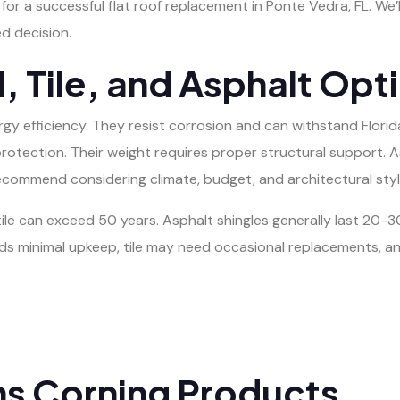
l for a successful flat roof replacement in Ponte Vedra, FL. We’
d decision.
 Tile, and Asphalt Opt
rgy efficiency. They resist corrosion and can withstand Florid
protection. Their weight requires proper structural support. 
e recommend considering climate, budget, and architectural st
tile can exceed 50 years. Asphalt shingles generally last 20-30
 minimal upkeep, tile may need occasional replacements, and
ns Corning Products