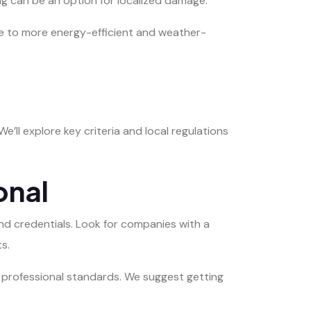
ng can be an option for localized damage.
e to more energy-efficient and weather-
We’ll explore key criteria and local regulations
onal
d credentials. Look for companies with a
s.
s professional standards. We suggest getting