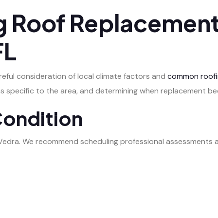
 Roof Replacement
FL
eful consideration of local climate factors and
common roofi
ems specific to the area, and determining when replacement 
Condition
 Vedra. We recommend scheduling professional assessments at