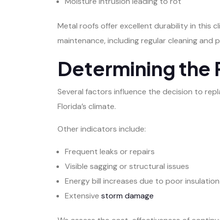
Moisture intrusion leading to rot
Metal roofs offer excellent durability in this
maintenance, including regular cleaning and 
Determining the 
Several factors influence the decision to rep
Florida’s climate.
Other indicators include:
Frequent leaks or repairs
Visible sagging or structural issues
Energy bill increases due to poor insulation
Extensive
storm damage