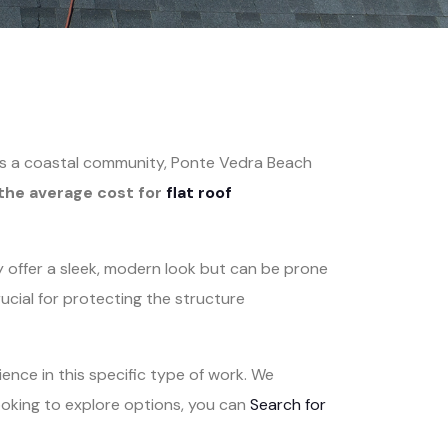
. As a coastal community, Ponte Vedra Beach
the average cost for
flat roof
 offer a sleek, modern look but can be prone
cial for protecting the structure
ence in this specific type of work. We
ooking to explore options, you can
Search for