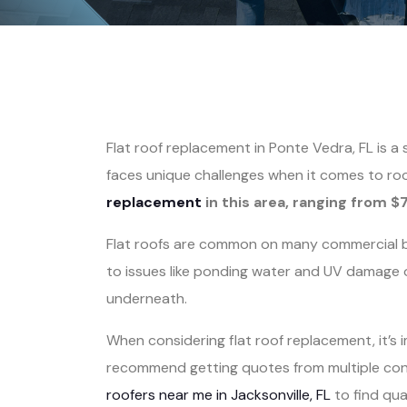
Flat roof replacement in Ponte Vedra, FL is a
faces unique challenges when it comes to ro
replacement
in this area, ranging from $
Flat roofs are common on many commercial bu
to issues like ponding water and UV damage o
underneath.
When considering flat roof replacement, it’s
recommend getting quotes from multiple contr
roofers near me in Jacksonville, FL
to find qual