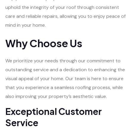
uphold the integrity of your roof through consistent
care and reliable repairs, allowing you to enjoy peace of
mind in your home.
Why Choose Us
We prioritize your needs through our commitment to
outstanding service and a dedication to enhancing the
visual appeal of your home. Our team is here to ensure
that you experience a seamless roofing process, while
also improving your property’s aesthetic value.
Exceptional Customer
Service