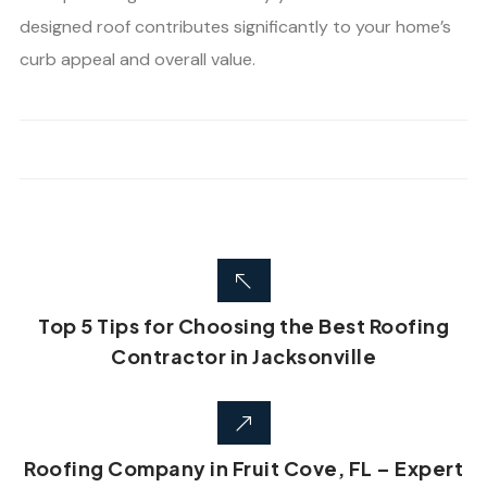
designed roof contributes significantly to your home’s
curb appeal and overall value.
Top 5 Tips for Choosing the Best Roofing
Contractor in Jacksonville
Roofing Company in Fruit Cove, FL – Expert