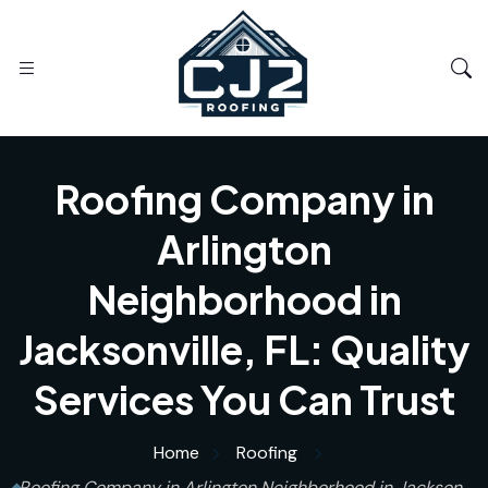
Roofing Company in
Arlington
Neighborhood in
Jacksonville, FL: Quality
Services You Can Trust
Home
Roofing
Roofing Company in Arlington Neighborhood in Jackson