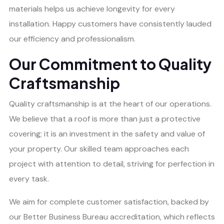
materials helps us achieve longevity for every
installation. Happy customers have consistently lauded
our efficiency and professionalism.
Our Commitment to Quality
Craftsmanship
Quality craftsmanship is at the heart of our operations.
We believe that a roof is more than just a protective
covering; it is an investment in the safety and value of
your property. Our skilled team approaches each
project with attention to detail, striving for perfection in
every task.
We aim for complete customer satisfaction, backed by
our Better Business Bureau accreditation, which reflects