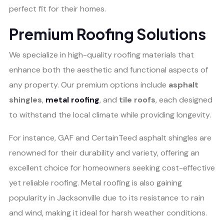
perfect fit for their homes.
Premium Roofing Solutions
We specialize in high-quality roofing materials that
enhance both the aesthetic and functional aspects of
any property. Our premium options include
asphalt
shingles
,
metal roofing
, and
tile roofs
, each designed
to withstand the local climate while providing longevity.
For instance, GAF and CertainTeed asphalt shingles are
renowned for their durability and variety, offering an
excellent choice for homeowners seeking cost-effective
yet reliable roofing. Metal roofing is also gaining
popularity in Jacksonville due to its resistance to rain
and wind, making it ideal for harsh weather conditions.