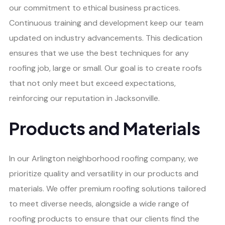
our commitment to ethical business practices.
Continuous training and development keep our team
updated on industry advancements. This dedication
ensures that we use the best techniques for any
roofing job, large or small. Our goal is to create roofs
that not only meet but exceed expectations,
reinforcing our reputation in Jacksonville.
Products and Materials
In our Arlington neighborhood roofing company, we
prioritize quality and versatility in our products and
materials. We offer premium roofing solutions tailored
to meet diverse needs, alongside a wide range of
roofing products to ensure that our clients find the