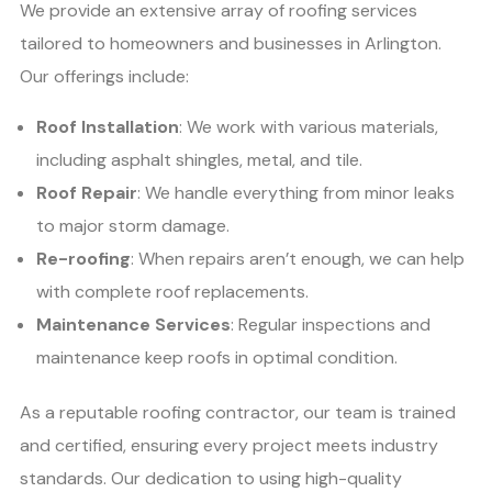
We provide an extensive array of roofing services
tailored to homeowners and businesses in Arlington.
Our offerings include:
Roof Installation
: We work with various materials,
including asphalt shingles, metal, and tile.
Roof Repair
: We handle everything from minor leaks
to major storm damage.
Re-roofing
: When repairs aren’t enough, we can help
with complete roof replacements.
Maintenance Services
: Regular inspections and
maintenance keep roofs in optimal condition.
As a reputable roofing contractor, our team is trained
and certified, ensuring every project meets industry
standards. Our dedication to using high-quality