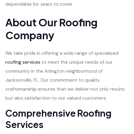
dependable for years to come.
About Our Roofing
Company
We take pride in offering a wide range of specialized
roofing services
to meet the unique needs of our
community in the Arlington neighborhood of
Jacksonville, FL. Our commitment to quality
craftsmanship ensures that we deliver not only results
but also satisfaction to our valued customers.
Comprehensive Roofing
Services