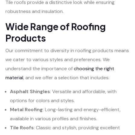
Tile roofs provide a distinctive look while ensuring
robustness and insulation.
Wide Range of Roofing
Products
Our commitment to diversity in roofing products means
we cater to various styles and preferences. We
understand the importance of
choosing the right
material
, and we offer a selection that includes:
Asphalt Shingles
: Versatile and affordable, with
options for colors and styles.
Metal Roofing
: Long-lasting and energy-efficient,
available in various profiles and finishes.
Tile Roofs
: Classic and stylish, providing excellent