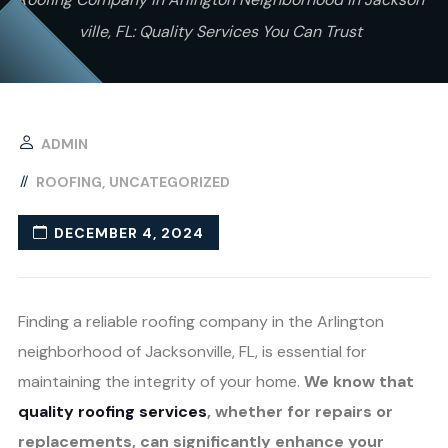
ville, FL: Quality Services You Can Trust
ADMIN
ROOFING
UNCATEGORIZED
DECEMBER 4, 2024
Finding a reliable roofing company in the Arlington
neighborhood of Jacksonville, FL, is essential for
maintaining the integrity of your home.
We know that
quality roofing services
, whether for repairs or
replacements, can significantly enhance your