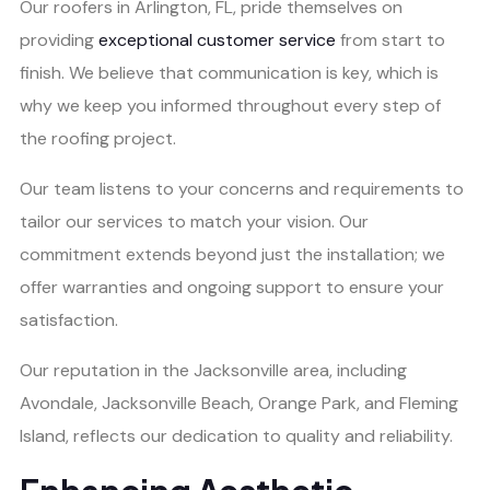
Our roofers in Arlington, FL, pride themselves on
providing
exceptional customer service
from start to
finish. We believe that communication is key, which is
why we keep you informed throughout every step of
the roofing project.
Our team listens to your concerns and requirements to
tailor our services to match your vision. Our
commitment extends beyond just the installation; we
offer warranties and ongoing support to ensure your
satisfaction.
Our reputation in the Jacksonville area, including
Avondale, Jacksonville Beach, Orange Park, and Fleming
Island, reflects our dedication to quality and reliability.