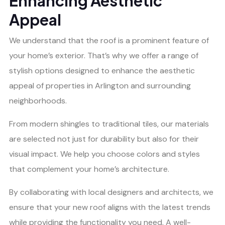
Enhancing Aesthetic
Appeal
We understand that the roof is a prominent feature of
your home’s exterior. That’s why we offer a range of
stylish options designed to enhance the aesthetic
appeal of properties in Arlington and surrounding
neighborhoods.
From modern shingles to traditional tiles, our materials
are selected not just for durability but also for their
visual impact. We help you choose colors and styles
that complement your home’s architecture.
By collaborating with local designers and architects, we
ensure that your new roof aligns with the latest trends
while providing the functionality you need. A well-