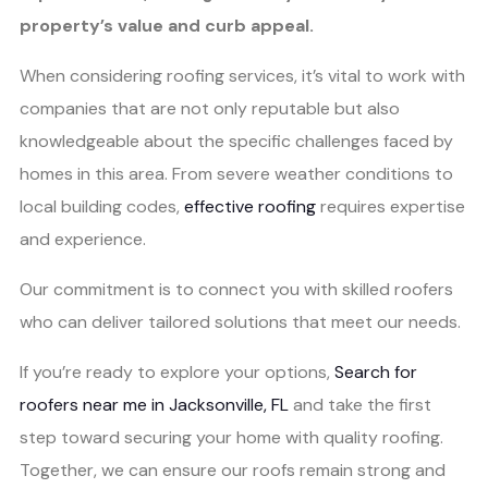
property’s value and curb appeal.
When considering roofing services, it’s vital to work with
companies that are not only reputable but also
knowledgeable about the specific challenges faced by
homes in this area. From severe weather conditions to
local building codes,
effective roofing
requires expertise
and experience.
Our commitment is to connect you with skilled roofers
who can deliver tailored solutions that meet our needs.
If you’re ready to explore your options,
Search for
roofers near me in Jacksonville, FL
and take the first
step toward securing your home with quality roofing.
Together, we can ensure our roofs remain strong and