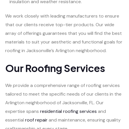
insulation and weather resistance.
We work closely with leading manufacturers to ensure
that our clients receive top-tier products. Our wide
array of offerings guarantees that you will find the best
materials to suit your aesthetic and functional goals for
roofing in Jacksonville’s Arlington neighborhood.
Our Roofing Services
We provide a comprehensive range of roofing services
tailored to meet the specific needs of our clients in the
Arlington neighborhood of Jacksonville, FL. Our
expertise spans
residential roofing services
and
essential
roof repair
and maintenance, ensuring quality
craftsmanship at every stage.