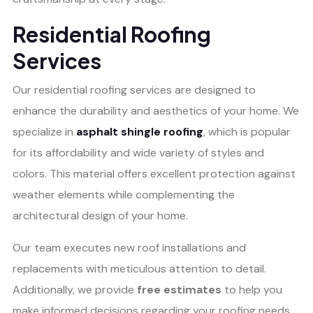
Residential Roofing
Services
Our residential roofing services are designed to
enhance the durability and aesthetics of your home. We
specialize in
asphalt shingle roofing
, which is popular
for its affordability and wide variety of styles and
colors. This material offers excellent protection against
weather elements while complementing the
architectural design of your home.
Our team executes new roof installations and
replacements with meticulous attention to detail.
Additionally, we provide
free estimates
to help you
make informed decisions regarding your roofing needs.