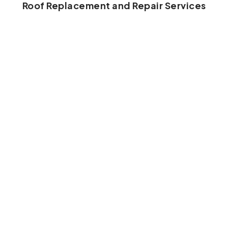
Roof Replacement and Repair Services