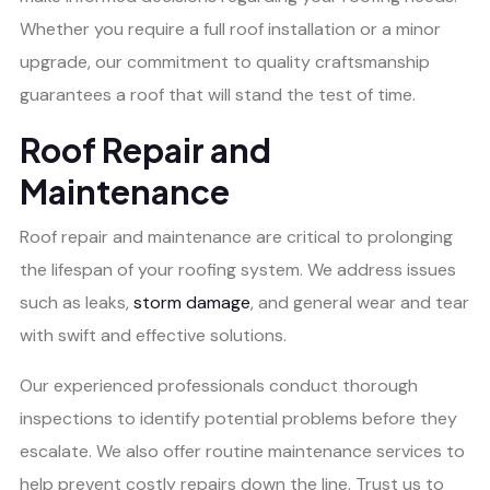
Whether you require a full roof installation or a minor
upgrade, our commitment to quality craftsmanship
guarantees a roof that will stand the test of time.
Roof Repair and
Maintenance
Roof repair and maintenance are critical to prolonging
the lifespan of your roofing system. We address issues
such as leaks,
storm damage
, and general wear and tear
with swift and effective solutions.
Our experienced professionals conduct thorough
inspections to identify potential problems before they
escalate. We also offer routine maintenance services to
help prevent costly repairs down the line. Trust us to