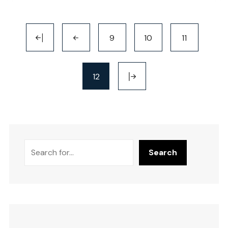
9
10
11
12
Search