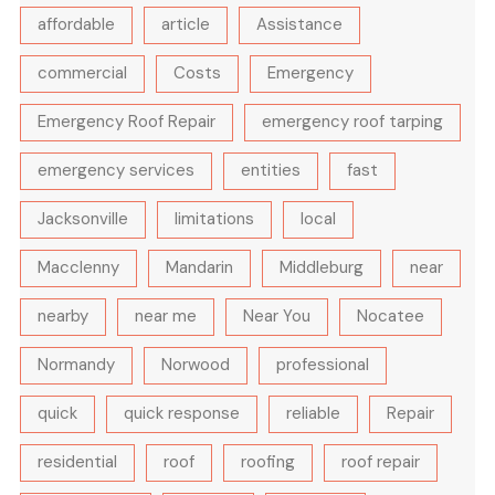
affordable
article
Assistance
commercial
Costs
Emergency
Emergency Roof Repair
emergency roof tarping
emergency services
entities
fast
Jacksonville
limitations
local
Macclenny
Mandarin
Middleburg
near
nearby
near me
Near You
Nocatee
Normandy
Norwood
professional
quick
quick response
reliable
Repair
residential
roof
roofing
roof repair