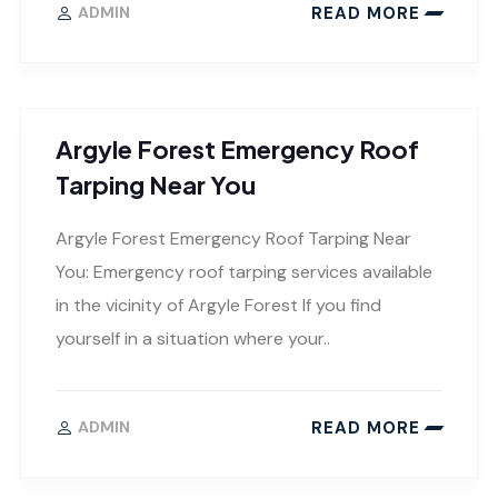
READ MORE
ADMIN
Argyle Forest Emergency Roof
Tarping Near You
Argyle Forest Emergency Roof Tarping Near
You: Emergency roof tarping services available
in the vicinity of Argyle Forest If you find
yourself in a situation where your..
READ MORE
ADMIN