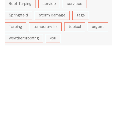
Roof Tarping
service
services
Springfield
storm damage
tags
Tarping
temporary fix
topical
urgent
weatherproofing
you