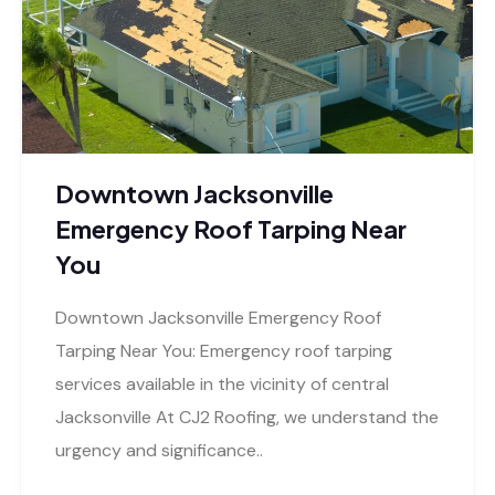
Downtown Jacksonville
Emergency Roof Tarping Near
You
Downtown Jacksonville Emergency Roof
Tarping Near You: Emergency roof tarping
services available in the vicinity of central
Jacksonville At CJ2 Roofing, we understand the
urgency and significance..