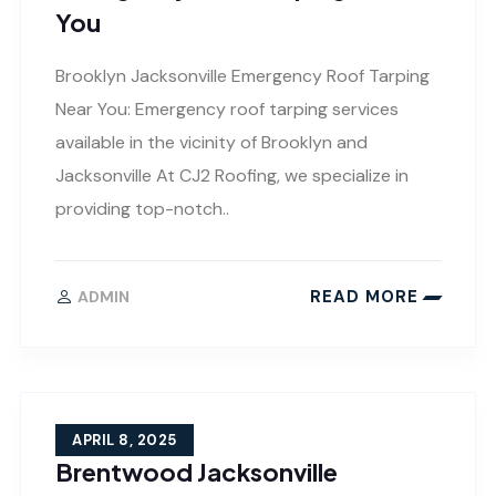
You
Brooklyn Jacksonville Emergency Roof Tarping
Near You: Emergency roof tarping services
available in the vicinity of Brooklyn and
Jacksonville At CJ2 Roofing, we specialize in
providing top-notch..
READ MORE
ADMIN
APRIL 8, 2025
Brentwood Jacksonville