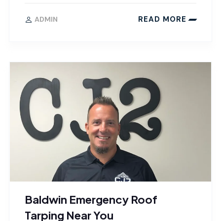
READ MORE
ADMIN
Baldwin Emergency Roof
Tarping Near You