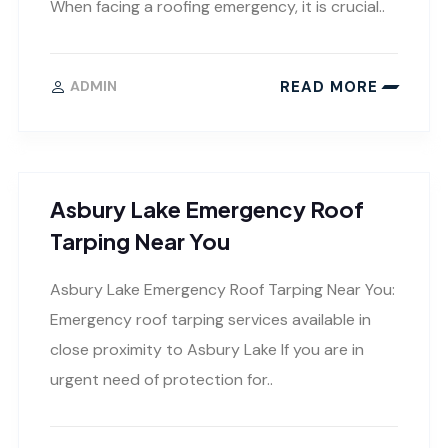
When facing a roofing emergency, it is crucial..
READ MORE
ADMIN
Asbury Lake Emergency Roof
Tarping Near You
Asbury Lake Emergency Roof Tarping Near You:
Emergency roof tarping services available in
close proximity to Asbury Lake If you are in
urgent need of protection for..