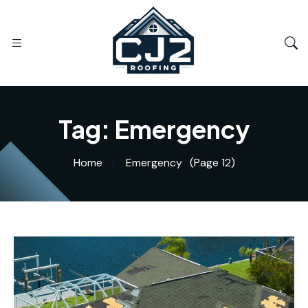
Tag:
Emergency
Home
Emergency
(Page 12)