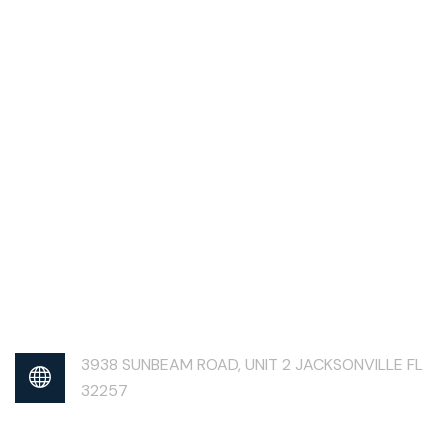
3938 SUNBEAM ROAD, UNIT 2 JACKSONVILLE FL
32257