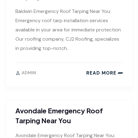
Baldwin Emergency Roof Tarping Near You:
Emergency roof tarp installation services
available in your area for immediate protection
Our roofing company, CJ2 Roofing, specializes
in providing top-notch..
READ MORE
ADMIN
Avondale Emergency Roof
Tarping Near You
Avondale Emergency Roof Tarping Near You: