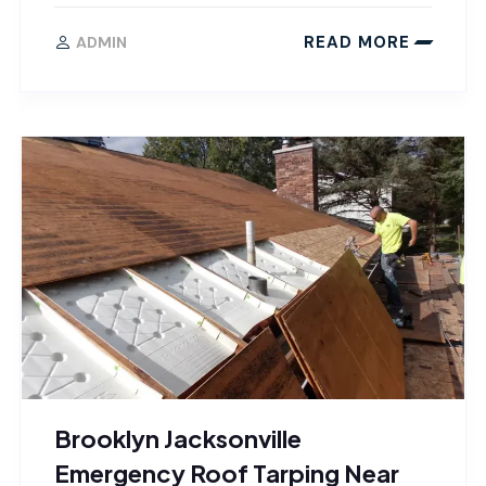
READ MORE
ADMIN
Brooklyn Jacksonville
Emergency Roof Tarping Near