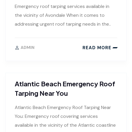
Emergency roof tarping services available in
the vicinity of Avondale When it comes to
addressing urgent roof tarping needs in the..
READ MORE
ADMIN
Atlantic Beach Emergency Roof
Tarping Near You
Atlantic Beach Emergency Roof Tarping Near
You: Emergency roof covering services
available in the vicinity of the Atlantic coastline