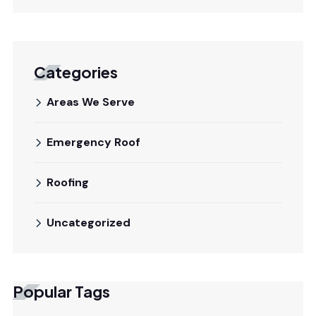
Categories
Areas We Serve
Emergency Roof
Roofing
Uncategorized
Popular Tags