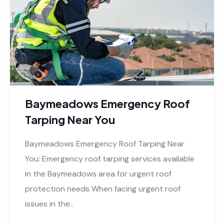
Baymeadows Emergency Roof
Tarping Near You
Baymeadows Emergency Roof Tarping Near
You: Emergency roof tarping services available
in the Baymeadows area for urgent roof
protection needs When facing urgent roof
issues in the..