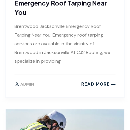
Emergency Roof Tarping Near
You
Brentwood Jacksonville Emergency Roof
Tarping Near You: Emergency roof tarping
services are available in the vicinity of
Brentwood in Jacksonville At CJ2 Roofing, we
specialize in providing..
READ MORE
ADMIN