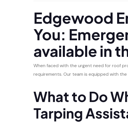
Edgewood Em
You: Emergen
available in 
When faced with the urgent need for roof pro
requirements. Our team is equipped with the 
What to Do Wh
Tarping Assis