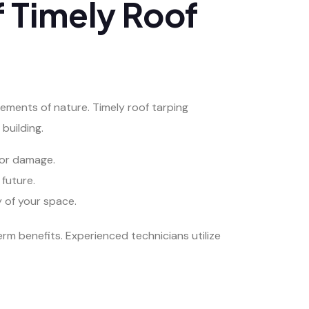
f Timely Roof
lements of nature. Timely roof tarping
building.
rior damage.
future.
y of your space.
rm benefits. Experienced technicians utilize