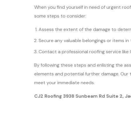
When you find yourself in need of urgent roof
some steps to consider:
Assess the extent of the damage to determ
Secure any valuable belongings or items in 
Contact a professional roofing service like
By following these steps and enlisting the a
elements and potential further damage. Our t
meet your immediate needs.
CJ2 Roofing 3938 Sunbeam Rd Suite 2, Ja