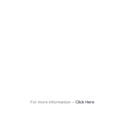
For more information –
Click Here