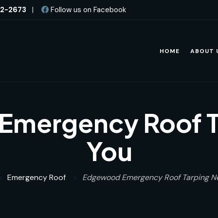
82-2673
|
Follow us on Facebook
HOME
ABOUT 
mergency Roof T
You
Emergency Roof
Edgewood Emergency Roof Tarping N