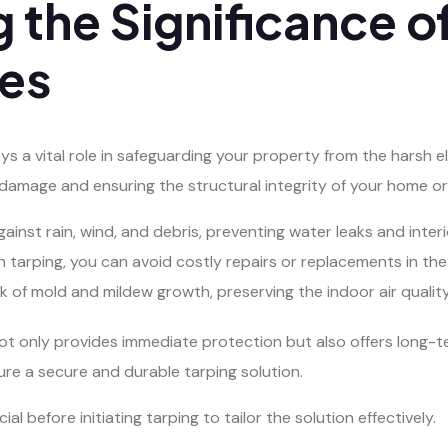
 the Significance o
ces
ays a vital role in safeguarding your property from the harsh e
r damage and ensuring the structural integrity of your home or 
gainst rain, wind, and debris, preventing water leaks and inte
tarping, you can avoid costly repairs or replacements in the 
k of mold and mildew growth, preserving the indoor air qualit
ot only provides immediate protection but also offers long-te
ure a secure and durable tarping solution.
l before initiating tarping to tailor the solution effectively.