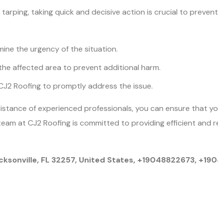
 tarping, taking quick and decisive action is crucial to preve
ine the urgency of the situation.
the affected area to prevent additional harm.
 CJ2 Roofing to promptly address the issue.
ssistance of experienced professionals, you can ensure that y
eam at CJ2 Roofing is committed to providing efficient and r
cksonville, FL 32257, United States, +19048822673, +1