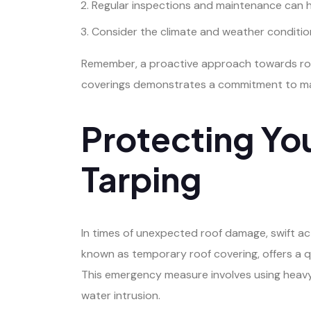
Regular inspections and maintenance can he
Consider the climate and weather condition
Remember, a proactive approach towards roof t
coverings demonstrates a commitment to main
Protecting Yo
Tarping
In times of unexpected roof damage, swift ac
known as temporary roof covering, offers a q
This emergency measure involves using heavy-
water intrusion.