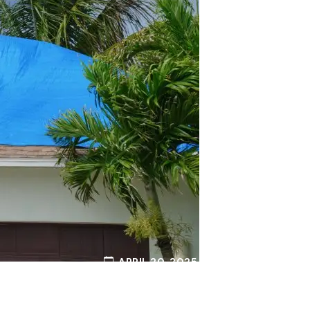
APRIL 20, 2025