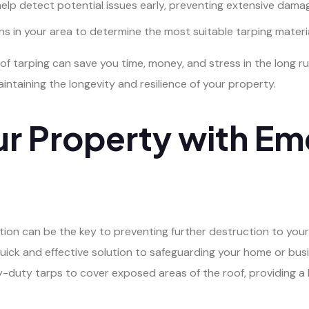
lp detect potential issues early, preventing extensive dama
s in your area to determine the most suitable tarping materi
arping can save you time, money, and stress in the long run. P
taining the longevity and resilience of your property.
ur Property with E
tion can be the key to preventing further destruction to your
uick and effective solution to safeguarding your home or bus
duty tarps to cover exposed areas of the roof, providing a 