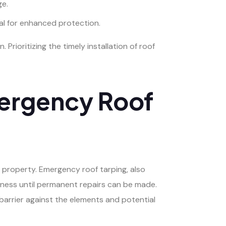
ge.
al for enhanced protection.
rioritizing the timely installation of roof
mergency Roof
 property. Emergency roof tarping, also
iness until permanent repairs can be made.
barrier against the elements and potential