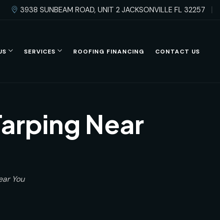
3938 SUNBEAM ROAD, UNIT 2 JACKSONVILLE FL 32257
US
SERVICES
ROOFING FINANCING
CONTACT US
arping Near
ear You