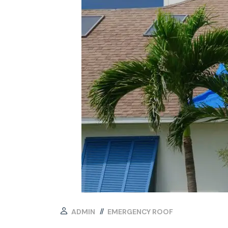
ADMIN
EMERGENCY ROOF