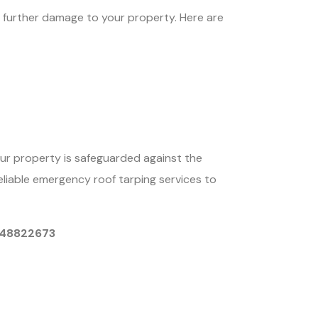
nt further damage to your property. Here are
our property is safeguarded against the
eliable emergency roof tarping services to
9048822673