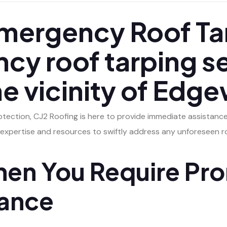
ergency Roof Tar
cy roof tarping s
the vicinity of Ed
tection, CJ2 Roofing is here to provide immediate assistanc
expertise and resources to swiftly address any unforeseen ro
en You Require Pr
tance