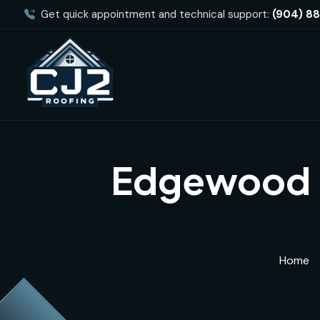
Get quick appointment and technical support:
(904) 8
Edgewood E
Home