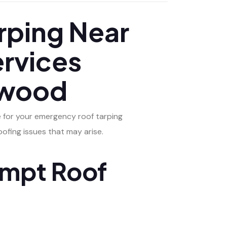
ping Near
ervices
gewood
e for your emergency roof tarping
ofing issues that may arise.
ompt Roof