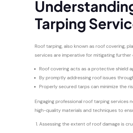
Understanding
Tarping Servi
Roof tarping, also known as roof covering, pl
services are imperative for mitigating furthe
Roof covering acts as a protective shield a
By promptly addressing roof issues through 
Properly secured tarps can minimize the ris
Engaging professional roof tarping services n
high-quality materials and techniques to ens
Assessing the extent of roof damage is crucia