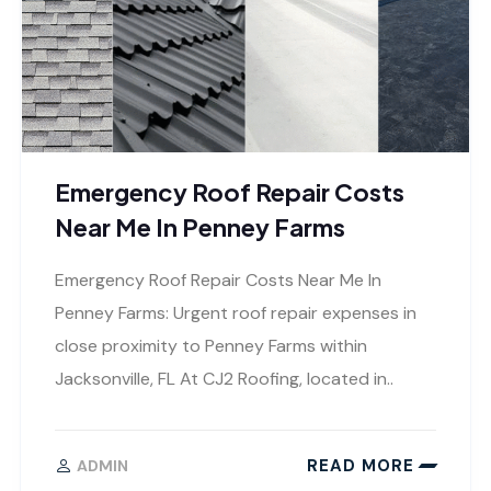
Emergency Roof Repair Costs
Near Me In Penney Farms
Emergency Roof Repair Costs Near Me In
Penney Farms: Urgent roof repair expenses in
close proximity to Penney Farms within
Jacksonville, FL At CJ2 Roofing, located in..
READ MORE
ADMIN