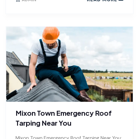
Mixon Town Emergency Roof
Tarping Near You
Mixon Town Emergency Roof Tarping Near You: