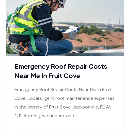
Emergency Roof Repair Costs
Near Me In Fruit Cove
Emergency Roof Repair Costs Near Me In Fruit
Cove: Local urgent roof maintenance expenses
in the vicinity of Fruit Cove, Jacksonville, FL At
CJ2 Roofing, we understand..