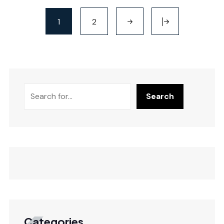
1
2
Search
Categories