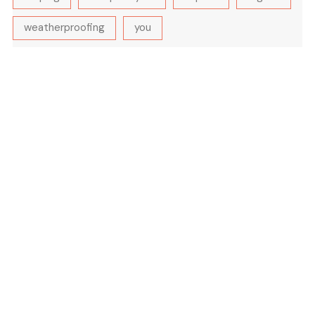
weatherproofing
you