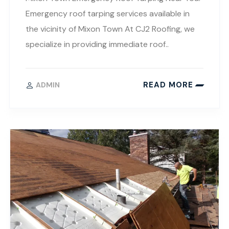
Emergency roof tarping services available in
the vicinity of Mixon Town At CJ2 Roofing, we
specialize in providing immediate roof..
READ MORE
ADMIN