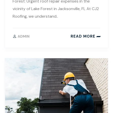
Forest: Urgent roof repair expenses in the
vicinity of Lake Forest in Jacksonville, FL At CJ2
Roofing, we understand..
READ MORE
ADMIN