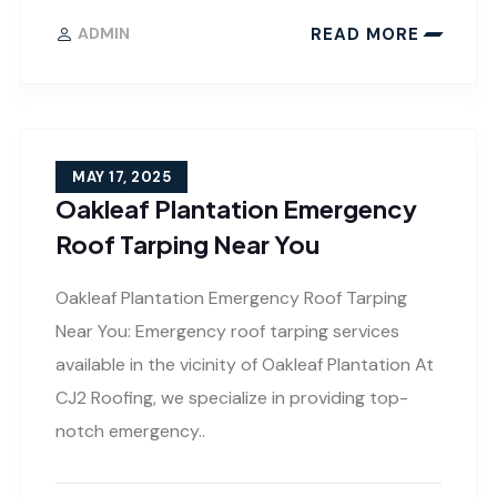
READ MORE
ADMIN
MAY 17, 2025
Oakleaf Plantation Emergency
Roof Tarping Near You
Oakleaf Plantation Emergency Roof Tarping
Near You: Emergency roof tarping services
available in the vicinity of Oakleaf Plantation At
CJ2 Roofing, we specialize in providing top-
notch emergency..