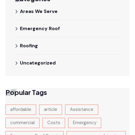
Areas We Serve
Emergency Roof
Roofing
Uncategorized
Popular Tags
affordable
article
Assistance
commercial
Costs
Emergency