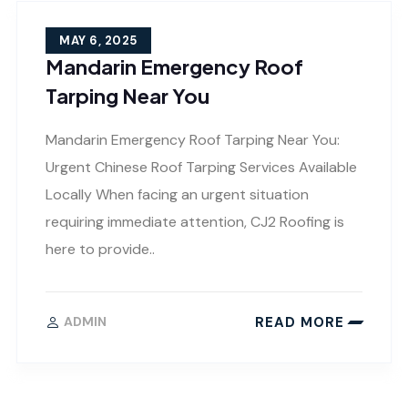
MAY 6, 2025
Mandarin Emergency Roof
Tarping Near You
Mandarin Emergency Roof Tarping Near You:
Urgent Chinese Roof Tarping Services Available
Locally When facing an urgent situation
requiring immediate attention, CJ2 Roofing is
here to provide..
READ MORE
ADMIN