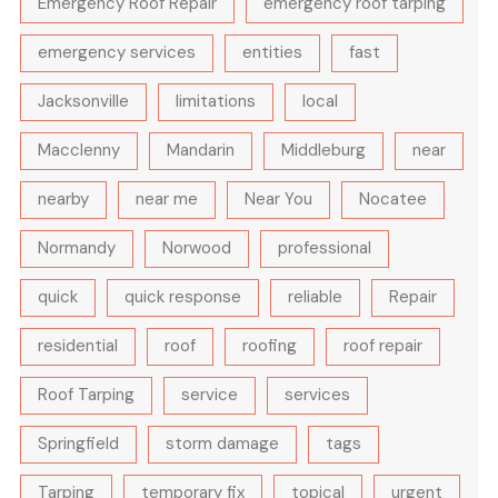
Emergency Roof Repair
emergency roof tarping
emergency services
entities
fast
Jacksonville
limitations
local
Macclenny
Mandarin
Middleburg
near
nearby
near me
Near You
Nocatee
Normandy
Norwood
professional
quick
quick response
reliable
Repair
residential
roof
roofing
roof repair
Roof Tarping
service
services
Springfield
storm damage
tags
Tarping
temporary fix
topical
urgent