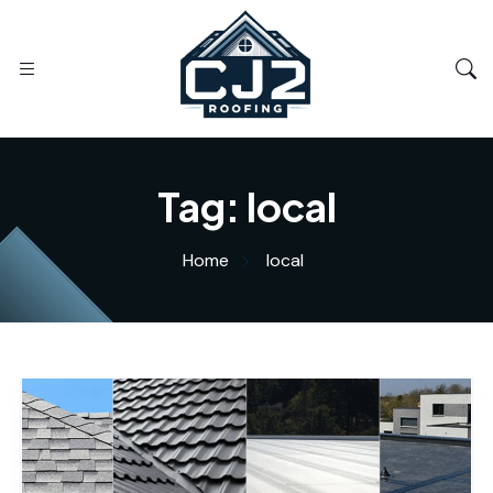
Tag:
local
Home
local