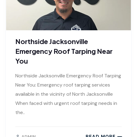
Northside Jacksonville
Emergency Roof Tarping Near
You
Northside Jacksonville Emergency Roof Tarping
Near You: Emergency roof tarping services
available in the vicinity of North Jacksonville
When faced with urgent roof tarping needs in
the..
READ MORE
ADMIN