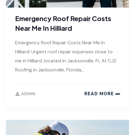
Emergency Roof Repair Costs
Near Me In Hilliard
Emergency Roof Repair Costs Near Me In
Hilliard: Urgent roof repair expenses close to
me in Hilliard, located in Jacksonville, FL At CJ2
Roofing in Jacksonville, Florida,..
READ MORE
ADMIN