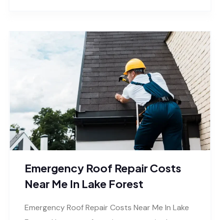
Emergency Roof Repair Costs
Near Me In Lake Forest
Emergency Roof Repair Costs Near Me In Lake