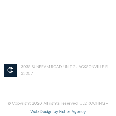
3938 SUNBEAM ROAD, UNIT 2 JACKSONVILLE FL
32257
© Copyright 2026. All rights reserved. CJ2 ROOFING –
Web Design by Fisher Agency