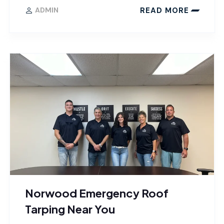
READ MORE
ADMIN
Norwood Emergency Roof
Tarping Near You