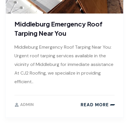
Middleburg Emergency Roof
Tarping Near You
Middleburg Emergency Roof Tarping Near You:
Urgent roof tarping services available in the
vicinity of Middleburg for immediate assistance
At CJ2 Roofing, we specialize in providing
efficient..
READ MORE
ADMIN