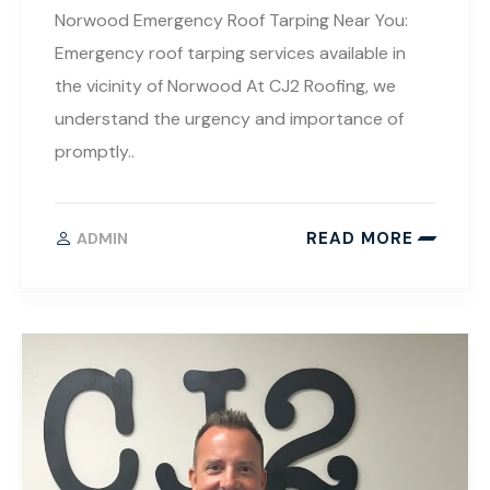
Norwood Emergency Roof Tarping Near You:
Emergency roof tarping services available in
the vicinity of Norwood At CJ2 Roofing, we
understand the urgency and importance of
promptly..
READ MORE
ADMIN