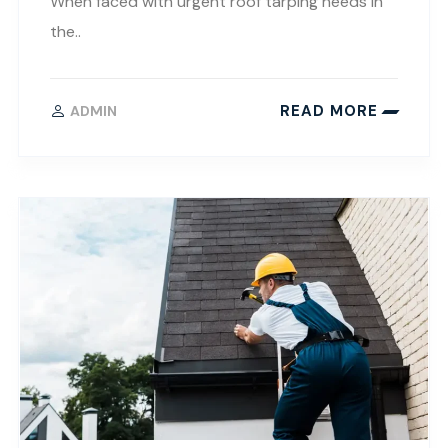
When faced with urgent roof tarping needs in
the..
READ MORE
ADMIN