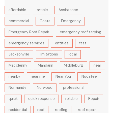
affordable
article
Assistance
commercial
Costs
Emergency
Emergency Roof Repair
emergency roof tarping
emergency services
entities
fast
Jacksonville
limitations
local
Macclenny
Mandarin
Middleburg
near
nearby
near me
Near You
Nocatee
Normandy
Norwood
professional
quick
quick response
reliable
Repair
residential
roof
roofing
roof repair