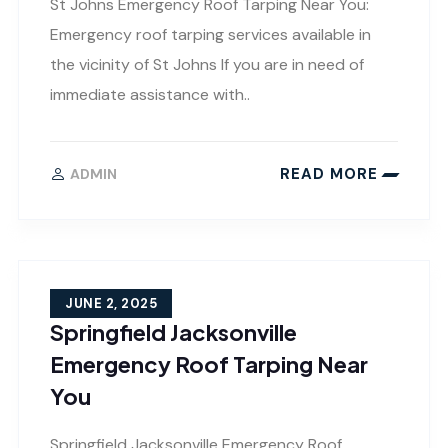
St Johns Emergency Roof Tarping Near You:
Emergency roof tarping services available in
the vicinity of St Johns If you are in need of
immediate assistance with..
READ MORE
ADMIN
JUNE 2, 2025
Springfield Jacksonville
Emergency Roof Tarping Near
You
Springfield Jacksonville Emergency Roof