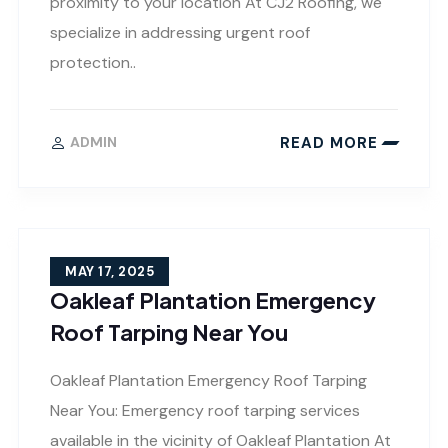
proximity to your location At CJ2 Roofing, we
specialize in addressing urgent roof
protection..
READ MORE
ADMIN
MAY 17, 2025
Oakleaf Plantation Emergency
Roof Tarping Near You
Oakleaf Plantation Emergency Roof Tarping
Near You: Emergency roof tarping services
available in the vicinity of Oakleaf Plantation At