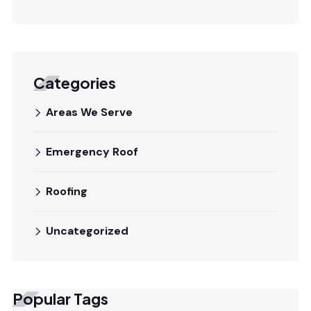
Categories
Areas We Serve
Emergency Roof
Roofing
Uncategorized
Popular Tags