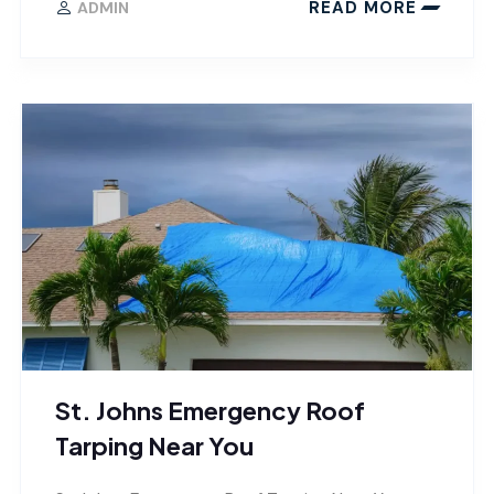
READ MORE
ADMIN
St. Johns Emergency Roof
Tarping Near You