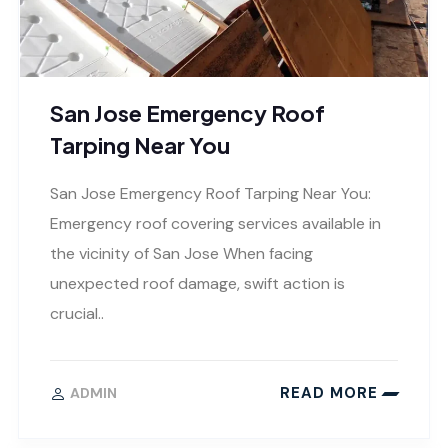
San Jose Emergency Roof
Tarping Near You
San Jose Emergency Roof Tarping Near You:
Emergency roof covering services available in
the vicinity of San Jose When facing
unexpected roof damage, swift action is
crucial..
READ MORE
ADMIN