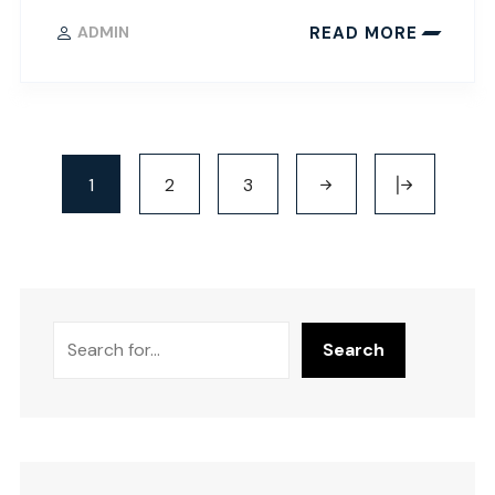
READ MORE
ADMIN
1
2
3
Search