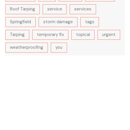
Roof Tarping
service
services
Springfield
storm damage
tags
Tarping
temporary fix
topical
urgent
weatherproofing
you