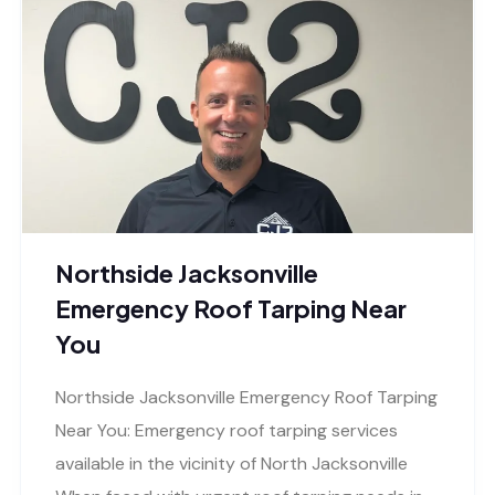
Northside Jacksonville
Emergency Roof Tarping Near
You
Northside Jacksonville Emergency Roof Tarping
Near You: Emergency roof tarping services
available in the vicinity of North Jacksonville