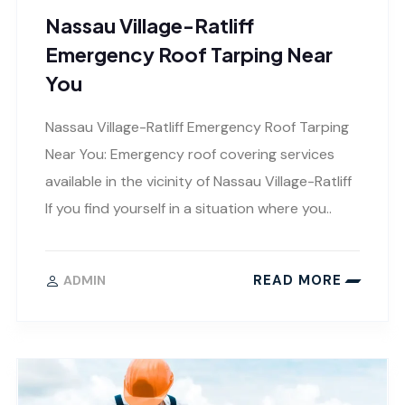
Nassau Village-Ratliff
Emergency Roof Tarping Near
You
Nassau Village-Ratliff Emergency Roof Tarping
Near You: Emergency roof covering services
available in the vicinity of Nassau Village-Ratliff
If you find yourself in a situation where you..
READ MORE
ADMIN