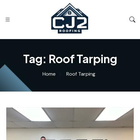
Tag:
Roof Tarping
Home
Roof Tarping