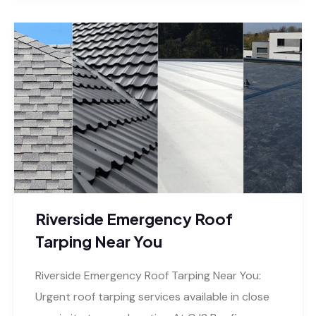
Riverside Emergency Roof
Tarping Near You
Riverside Emergency Roof Tarping Near You:
Urgent roof tarping services available in close