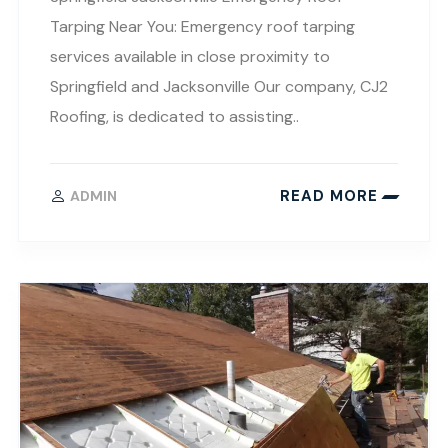
Tarping Near You: Emergency roof tarping
services available in close proximity to
Springfield and Jacksonville Our company, CJ2
Roofing, is dedicated to assisting..
READ MORE
ADMIN