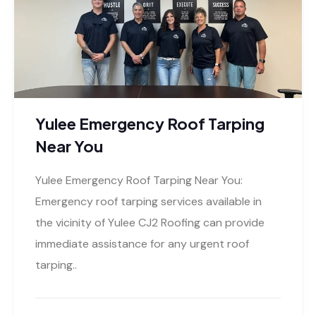
Yulee Emergency Roof Tarping
Near You
Yulee Emergency Roof Tarping Near You:
Emergency roof tarping services available in
the vicinity of Yulee CJ2 Roofing can provide
immediate assistance for any urgent roof
tarping..