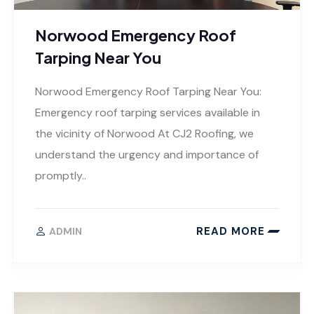
Norwood Emergency Roof
Tarping Near You
Norwood Emergency Roof Tarping Near You:
Emergency roof tarping services available in
the vicinity of Norwood At CJ2 Roofing, we
understand the urgency and importance of
promptly..
READ MORE
ADMIN