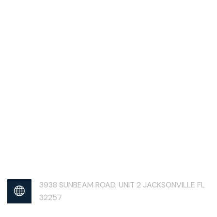
3938 SUNBEAM ROAD, UNIT 2 JACKSONVILLE FL
32257