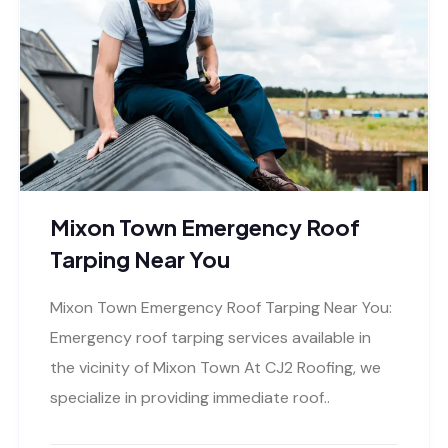
Mixon Town Emergency Roof
Tarping Near You
Mixon Town Emergency Roof Tarping Near You:
Emergency roof tarping services available in
the vicinity of Mixon Town At CJ2 Roofing, we
specialize in providing immediate roof..