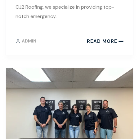
CJ2 Roofing, we specialize in providing top-
notch emergency..
READ MORE
ADMIN