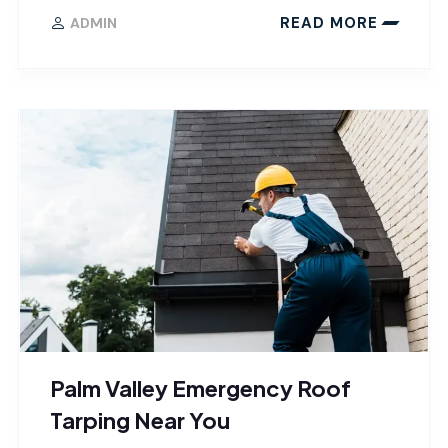
READ MORE
ADMIN
Palm Valley Emergency Roof
Tarping Near You