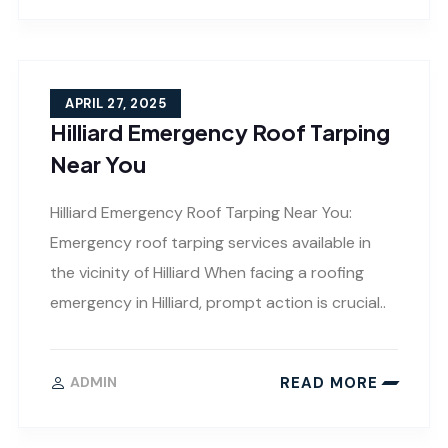
APRIL 27, 2025
Hilliard Emergency Roof Tarping
Near You
Hilliard Emergency Roof Tarping Near You:
Emergency roof tarping services available in
the vicinity of Hilliard When facing a roofing
emergency in Hilliard, prompt action is crucial..
READ MORE
ADMIN