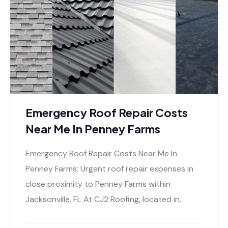
Emergency Roof Repair Costs
Near Me In Penney Farms
Emergency Roof Repair Costs Near Me In
Penney Farms: Urgent roof repair expenses in
close proximity to Penney Farms within
Jacksonville, FL At CJ2 Roofing, located in..