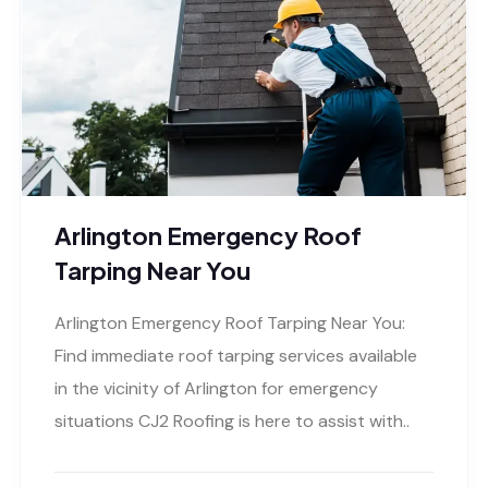
Arlington Emergency Roof
Tarping Near You
Arlington Emergency Roof Tarping Near You:
Find immediate roof tarping services available
in the vicinity of Arlington for emergency
situations CJ2 Roofing is here to assist with..