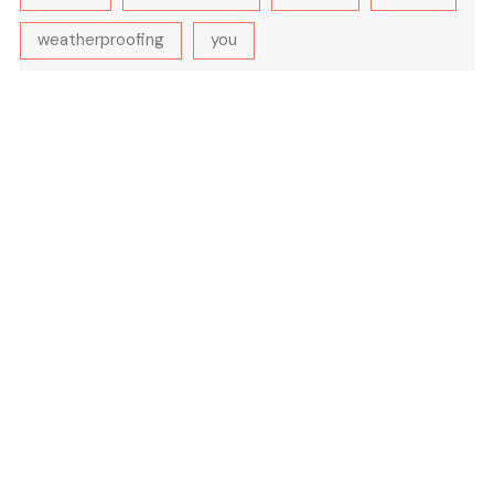
weatherproofing
you