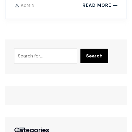
READ MORE
ADMIN
Search
Categories