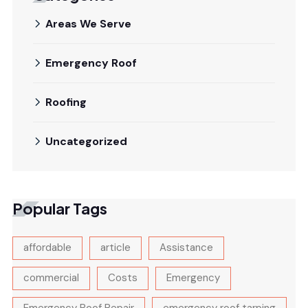
Areas We Serve
Emergency Roof
Roofing
Uncategorized
Popular Tags
affordable
article
Assistance
commercial
Costs
Emergency
Emergency Roof Repair
emergency roof tarping