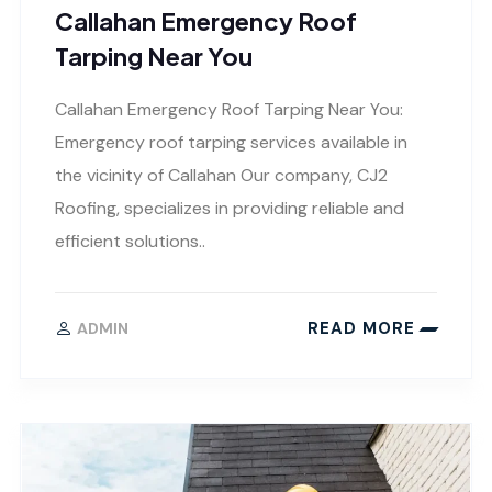
Callahan Emergency Roof
Tarping Near You
Callahan Emergency Roof Tarping Near You:
Emergency roof tarping services available in
the vicinity of Callahan Our company, CJ2
Roofing, specializes in providing reliable and
efficient solutions..
READ MORE
ADMIN