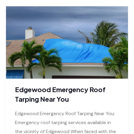
Edgewood Emergency Roof
Tarping Near You
Edgewood Emergency Roof Tarping Near You:
Emergency roof tarping services available in
the vicinity of Edgewood When faced with the