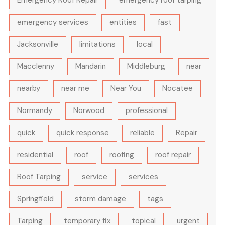
emergency services
entities
fast
Jacksonville
limitations
local
Macclenny
Mandarin
Middleburg
near
nearby
near me
Near You
Nocatee
Normandy
Norwood
professional
quick
quick response
reliable
Repair
residential
roof
roofing
roof repair
Roof Tarping
service
services
Springfield
storm damage
tags
Tarping
temporary fix
topical
urgent