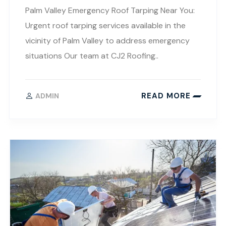
Palm Valley Emergency Roof Tarping Near You:
Urgent roof tarping services available in the
vicinity of Palm Valley to address emergency
situations Our team at CJ2 Roofing..
READ MORE
ADMIN