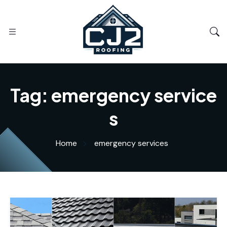
Tag:
emergency service
s
Home
emergency services