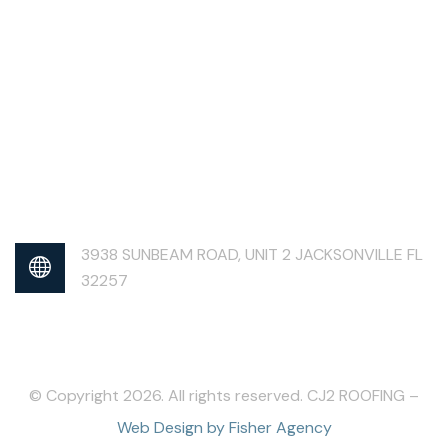
3938 SUNBEAM ROAD, UNIT 2 JACKSONVILLE FL
32257
© Copyright 2026. All rights reserved. CJ2 ROOFING –
Web Design by Fisher Agency