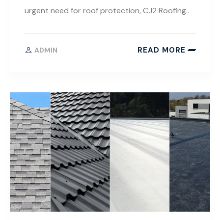
urgent need for roof protection, CJ2 Roofing..
READ MORE
ADMIN