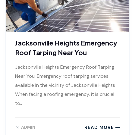
Jacksonville Heights Emergency
Roof Tarping Near You
Jacksonville Heights Emergency Roof Tarping
Near You: Emergency roof tarping services
available in the vicinity of Jacksonville Heights
When facing a roofing emergency, it is crucial
to..
READ MORE
ADMIN