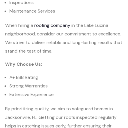
Inspections
Maintenance Services
When hiring a
roofing company
in the Lake Lucina
neighborhood, consider our commitment to excellence.
We strive to deliver reliable and long-lasting results that
stand the test of time.
Why Choose Us:
A+ BBB Rating
Strong Warranties
Extensive Experience
By prioritizing quality, we aim to safeguard homes in
Jacksonville, FL. Getting our roofs inspected regularly
helps in catching issues early, further ensuring their