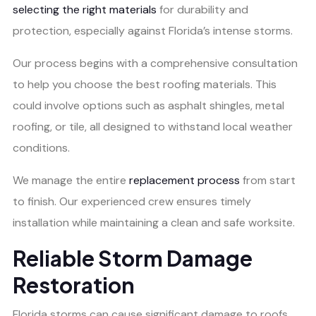
selecting the right materials
for durability and
protection, especially against Florida’s intense storms.
Our process begins with a comprehensive consultation
to help you choose the best roofing materials. This
could involve options such as asphalt shingles, metal
roofing, or tile, all designed to withstand local weather
conditions.
We manage the entire
replacement process
from start
to finish. Our experienced crew ensures timely
installation while maintaining a clean and safe worksite.
Reliable Storm Damage
Restoration
Florida storms can cause significant damage to roofs.