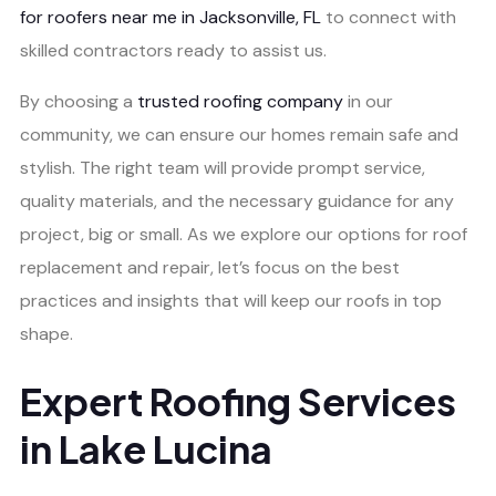
for roofers near me in Jacksonville, FL
to connect with
skilled contractors ready to assist us.
By choosing a
trusted roofing company
in our
community, we can ensure our homes remain safe and
stylish. The right team will provide prompt service,
quality materials, and the necessary guidance for any
project, big or small. As we explore our options for roof
replacement and repair, let’s focus on the best
practices and insights that will keep our roofs in top
shape.
Expert Roofing Services
in Lake Lucina