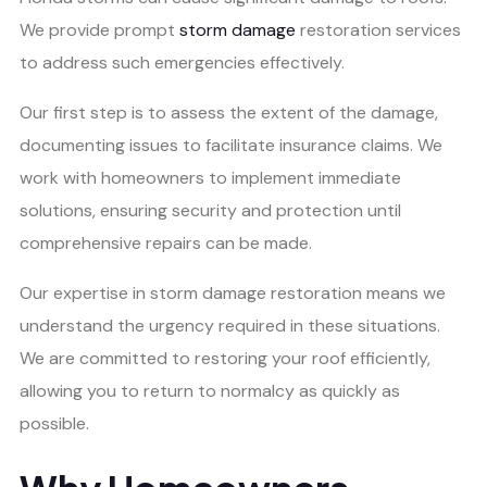
We provide prompt
storm damage
restoration services
to address such emergencies effectively.
Our first step is to assess the extent of the damage,
documenting issues to facilitate insurance claims. We
work with homeowners to implement immediate
solutions, ensuring security and protection until
comprehensive repairs can be made.
Our expertise in storm damage restoration means we
understand the urgency required in these situations.
We are committed to restoring your roof efficiently,
allowing you to return to normalcy as quickly as
possible.