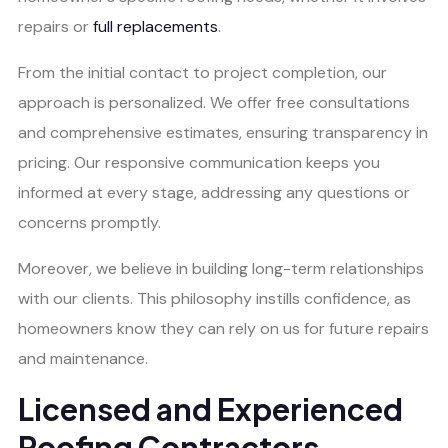
repairs or
full replacements
.
From the initial contact to project completion, our
approach is personalized. We offer free consultations
and comprehensive estimates, ensuring transparency in
pricing. Our responsive communication keeps you
informed at every stage, addressing any questions or
concerns promptly.
Moreover, we believe in building long-term relationships
with our clients. This philosophy instills confidence, as
homeowners know they can rely on us for future repairs
and maintenance.
Licensed and Experienced
Roofing Contractors