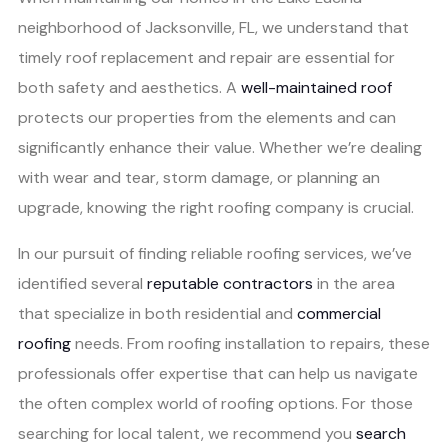
neighborhood of Jacksonville, FL, we understand that
timely roof replacement and repair are essential for
both safety and aesthetics. A
well-maintained roof
protects our properties from the elements and can
significantly enhance their value. Whether we’re dealing
with wear and tear, storm damage, or planning an
upgrade, knowing the right roofing company is crucial.
In our pursuit of finding reliable roofing services, we’ve
identified several
reputable contractors
in the area
that specialize in both residential and
commercial
roofing
needs. From roofing installation to repairs, these
professionals offer expertise that can help us navigate
the often complex world of roofing options. For those
searching for local talent, we recommend you
search