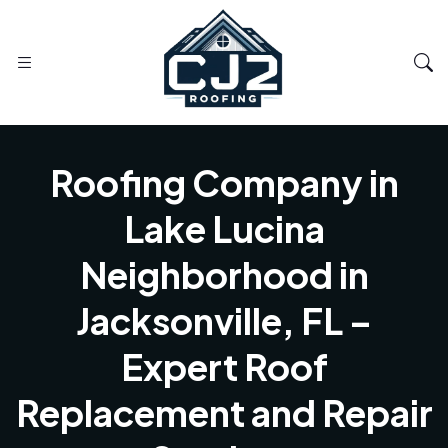
Roofing Company in
Lake Lucina
Neighborhood in
Jacksonville, FL –
Expert Roof
Replacement and Repair