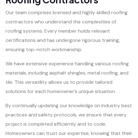
Our team comprises licensed and highly skilled roofing
contractors who understand the complexities of
roofing systems. Every member holds relevant
certifications and has undergone rigorous training,
ensuring top-notch workmanship.
We have extensive experience handling various roofing
materials, including asphalt shingles, metal roofing, and
tile. This versatility allows us to provide tailored
solutions for each homeowner’s unique situation.
By continually updating our knowledge on industry best
practices and safety protocols, we ensure that every
project is completed efficiently and to code.
Homeowners can trust our expertise, knowing that their