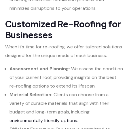
minimizes disruptions to your operations.
Customized Re-Roofing for
Businesses
When it’s time for re-roofing, we offer tailored solutions
designed for the unique needs of each business.
Assessment and Planning:
We assess the condition
of your current roof, providing insights on the best
re-roofing options to extend its lifespan.
Material Selection:
Clients can choose from a
variety of durable materials that align with their
budget and long-term goals, including
environmentally friendly options
.