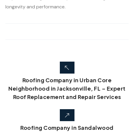
longevity and performance.
Roofing Company in Urban Core
Neighborhood in Jacksonville, FL – Expert
Roof Replacement and Repair Services
Roofing Company in Sandalwood