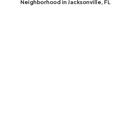
Neighborhood in Jacksonville, FL