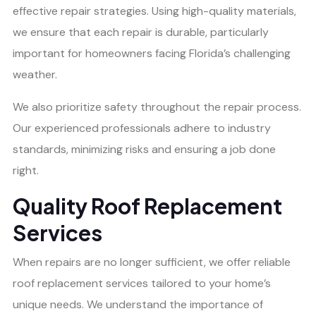
effective repair strategies. Using high-quality materials,
we ensure that each repair is durable, particularly
important for homeowners facing Florida’s challenging
weather.
We also prioritize safety throughout the repair process.
Our experienced professionals adhere to industry
standards, minimizing risks and ensuring a job done
right.
Quality Roof Replacement
Services
When repairs are no longer sufficient, we offer reliable
roof replacement services tailored to your home’s
unique needs. We understand the importance of