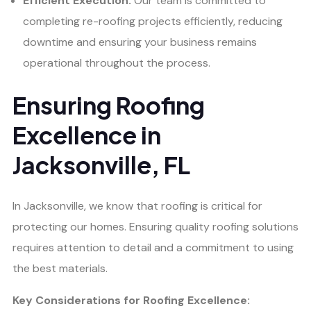
Efficient Execution:
Our team is committed to
completing re-roofing projects efficiently, reducing
downtime and ensuring your business remains
operational throughout the process.
Ensuring Roofing
Excellence in
Jacksonville, FL
In Jacksonville, we know that roofing is critical for
protecting our homes. Ensuring quality roofing solutions
requires attention to detail and a commitment to using
the best materials.
Key Considerations for Roofing Excellence: