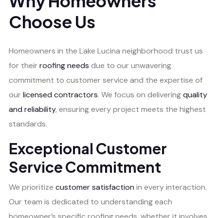
Why Homeowners
Choose Us
Homeowners in the Lake Lucina neighborhood trust us
for their
roofing needs
due to our unwavering
commitment to customer service and the expertise of
our
licensed contractors
. We focus on delivering
quality
and reliability
, ensuring every project meets the highest
standards.
Exceptional Customer
Service Commitment
We prioritize
customer satisfaction
in every interaction.
Our team is dedicated to understanding each
homeowner’s specific roofing needs, whether it involves