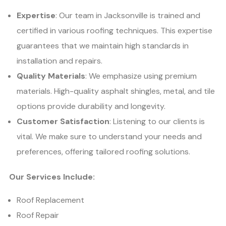
Expertise
: Our team in Jacksonville is trained and
certified in various roofing techniques. This expertise
guarantees that we maintain high standards in
installation and repairs.
Quality Materials
: We emphasize using premium
materials. High-quality asphalt shingles, metal, and tile
options provide durability and longevity.
Customer Satisfaction
: Listening to our clients is
vital. We make sure to understand your needs and
preferences, offering tailored roofing solutions.
Our Services Include:
Roof Replacement
Roof Repair