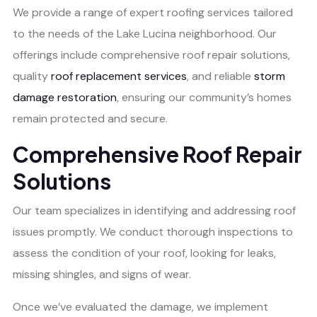
We provide a range of expert roofing services tailored
to the needs of the Lake Lucina neighborhood. Our
offerings include comprehensive roof repair solutions,
quality
roof replacement services
, and reliable
storm
damage restoration
, ensuring our community’s homes
remain protected and secure.
Comprehensive Roof Repair
Solutions
Our team specializes in identifying and addressing roof
issues promptly. We conduct thorough inspections to
assess the condition of your roof, looking for leaks,
missing shingles, and signs of wear.
Once we’ve evaluated the damage, we implement