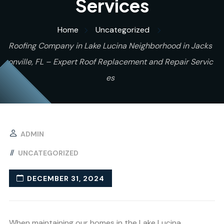
Services
Home
Uncategorized
Roofing Company in Lake Lucina Neighborhood in Jacks
onville, FL – Expert Roof Replacement and Repair Servic
es
ADMIN
UNCATEGORIZED
DECEMBER 31, 2024
When maintaining our homes in the Lake Lucina