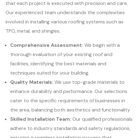
that each project is executed with precision and care.
Our experienced team understands the complexities
involved in installing various roofing systems such as
TPO, metal, and shingles.
Comprehensive Assessment:
We begin with a
thorough evaluation of your existing roof and
facilities, identifying the best materials and
techniques suited for your building.
Quality Materials:
We use top-grade materials to
enhance durability and performance. Our selections
cater to the specific requirements of businesses in
the area, balancing both aesthetics and functionality.
Skilled Installation Team:
Our qualified professionals
adhere to industry standards and safety regulations,
ensuring a seamless installation process that