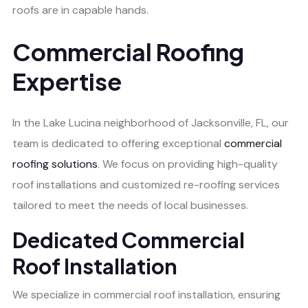
roofs are in capable hands.
Commercial Roofing
Expertise
In the Lake Lucina neighborhood of Jacksonville, FL, our
team is dedicated to offering exceptional
commercial
roofing solutions
. We focus on providing high-quality
roof installations and customized re-roofing services
tailored to meet the needs of local businesses.
Dedicated Commercial
Roof Installation
We specialize in commercial roof installation, ensuring