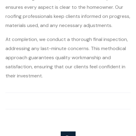
ensures every aspect is clear to the homeowner. Our
roofing professionals keep clients informed on progress,
materials used, and any necessary adjustments.
At completion, we conduct a thorough final inspection,
addressing any last-minute concerns. This methodical
approach guarantees quality workmanship and
satisfaction, ensuring that our clients feel confident in
their investment.