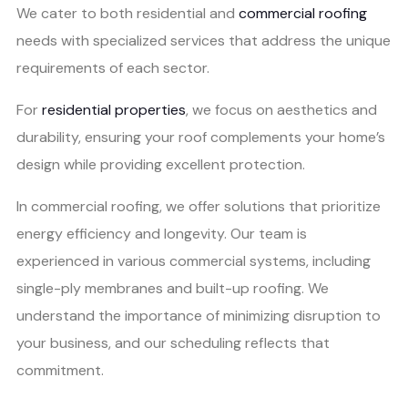
We cater to both residential and
commercial roofing
needs with specialized services that address the unique
requirements of each sector.
For
residential properties
, we focus on aesthetics and
durability, ensuring your roof complements your home’s
design while providing excellent protection.
In commercial roofing, we offer solutions that prioritize
energy efficiency and longevity. Our team is
experienced in various commercial systems, including
single-ply membranes and built-up roofing. We
understand the importance of minimizing disruption to
your business, and our scheduling reflects that
commitment.