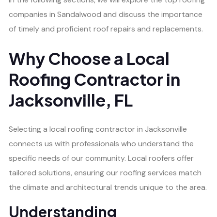
companies in Sandalwood and discuss the importance
of timely and proficient roof repairs and replacements.
Why Choose a Local
Roofing Contractor in
Jacksonville, FL
Selecting a local roofing contractor in Jacksonville
connects us with professionals who understand the
specific needs of our community. Local roofers offer
tailored solutions, ensuring our roofing services match
the climate and architectural trends unique to the area.
Understanding