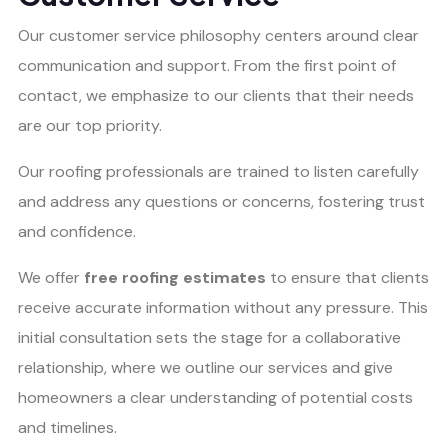
Our customer service philosophy centers around clear
communication and support. From the first point of
contact, we emphasize to our clients that their needs
are our top priority.
Our roofing professionals are trained to listen carefully
and address any questions or concerns, fostering trust
and confidence.
We offer
free roofing estimates
to ensure that clients
receive accurate information without any pressure. This
initial consultation sets the stage for a collaborative
relationship, where we outline our services and give
homeowners a clear understanding of potential costs
and timelines.