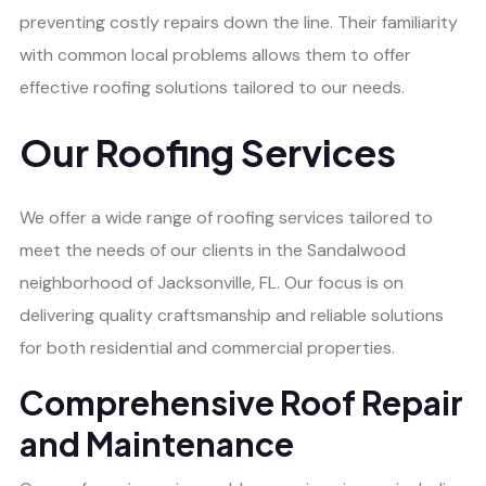
preventing costly repairs down the line. Their familiarity
with common local problems allows them to offer
effective roofing solutions tailored to our needs.
Our Roofing Services
We offer a wide range of roofing services tailored to
meet the needs of our clients in the Sandalwood
neighborhood of Jacksonville, FL. Our focus is on
delivering quality craftsmanship and reliable solutions
for both residential and commercial properties.
Comprehensive Roof Repair
and Maintenance