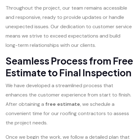
Throughout the project, our team remains accessible
and responsive, ready to provide updates or handle
unexpected issues. Our dedication to customer service
means we strive to exceed expectations and build
long-term relationships with our clients.
Seamless Process from Free
Estimate to Final Inspection
We have developed a streamlined process that
enhances the customer experience from start to finish.
After obtaining a
free estimate
, we schedule a
convenient time for our roofing contractors to assess
the project needs.
Once we begin the work, we follow a detailed plan that