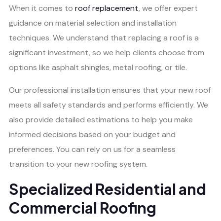
When it comes to
roof replacement
, we offer expert
guidance on material selection and installation
techniques. We understand that replacing a roof is a
significant investment, so we help clients choose from
options like asphalt shingles, metal roofing, or tile.
Our professional installation ensures that your new roof
meets all safety standards and performs efficiently. We
also provide detailed estimations to help you make
informed decisions based on your budget and
preferences. You can rely on us for a seamless
transition to your new roofing system.
Specialized Residential and
Commercial Roofing