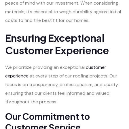
peace of mind with our investment. When considering
materials, it’s essential to weigh durability against initial
costs to find the best fit for our homes.
Ensuring Exceptional
Customer Experience
We prioritize providing an exceptional
customer
experience
at every step of our roofing projects. Our
focus is on transparency, professionalism, and quality,
ensuring that our clients feel informed and valued
throughout the process.
Our Commitment to
Customer Service