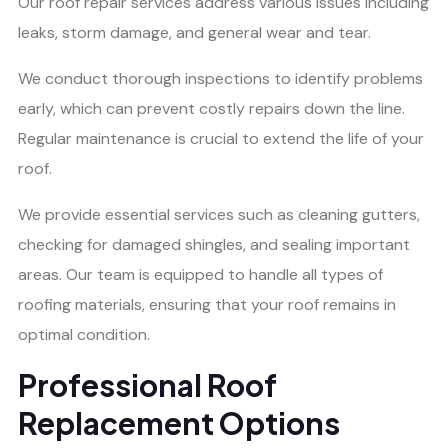
Our roof repair services address various issues including
leaks, storm damage, and general wear and tear.
We conduct thorough inspections to identify problems
early, which can prevent costly repairs down the line.
Regular maintenance is crucial to extend the life of your
roof.
We provide essential services such as cleaning gutters,
checking for damaged shingles, and sealing important
areas. Our team is equipped to handle all types of
roofing materials, ensuring that your roof remains in
optimal condition.
Professional Roof
Replacement Options