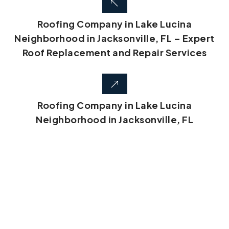
Roofing Company in Lake Lucina
Neighborhood in Jacksonville, FL – Expert
Roof Replacement and Repair Services
Roofing Company in Lake Lucina
Neighborhood in Jacksonville, FL