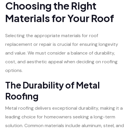
Choosing the Right
Materials for Your Roof
Selecting the appropriate materials for roof
replacement or repair is crucial for ensuring longevity
and value. We must consider a balance of durability,
cost, and aesthetic appeal when deciding on roofing
options.
The Durability of Metal
Roofing
Metal roofing delivers exceptional durability, making it a
leading choice for homeowners seeking a long-term
solution. Common materials include aluminum, steel, and