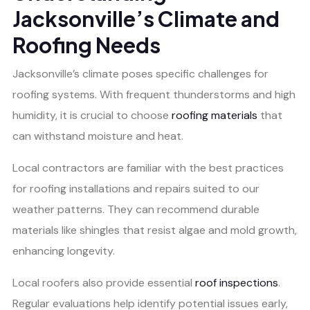
Jacksonville’s Climate and
Roofing Needs
Jacksonville’s climate poses specific challenges for
roofing systems. With frequent thunderstorms and high
humidity, it is crucial to choose
roofing materials
that
can withstand moisture and heat.
Local contractors are familiar with the best practices
for roofing installations and repairs suited to our
weather patterns. They can recommend durable
materials like shingles that resist algae and mold growth,
enhancing longevity.
Local roofers also provide essential
roof inspections
.
Regular evaluations help identify potential issues early,