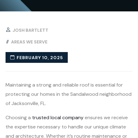
JOSH BARTLETT
AREAS WE SERVE
FEBRUARY 10, 2025
Maintaining a strong and reliable roof is essential for
protecting our homes in the Sandalwood neighborhood
of Jacksonville, FL.
Choosing a
trusted local company
ensures we receive
the expertise necessary to handle our unique climate
and architecture. Whether it’s routine maintenance or