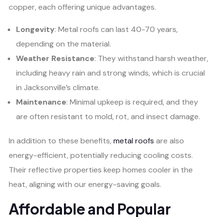
copper, each offering unique advantages.
Longevity
: Metal roofs can last 40-70 years,
depending on the material.
Weather Resistance
: They withstand harsh weather,
including heavy rain and strong winds, which is crucial
in Jacksonville’s climate.
Maintenance
: Minimal upkeep is required, and they
are often resistant to mold, rot, and insect damage.
In addition to these benefits,
metal roofs
are also
energy-efficient, potentially reducing cooling costs.
Their reflective properties keep homes cooler in the
heat, aligning with our energy-saving goals.
Affordable and Popular