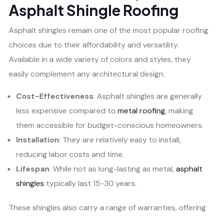
Asphalt Shingle Roofing
Asphalt shingles remain one of the most popular roofing
choices due to their affordability and versatility.
Available in a wide variety of colors and styles, they
easily complement any architectural design.
Cost-Effectiveness
: Asphalt shingles are generally
less expensive compared to
metal roofing
, making
them accessible for budget-conscious homeowners.
Installation
: They are relatively easy to install,
reducing labor costs and time.
Lifespan
: While not as long-lasting as metal,
asphalt
shingles
typically last 15-30 years.
These shingles also carry a range of warranties, offering