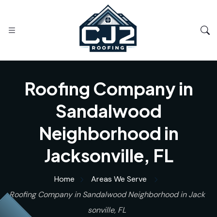
Roofing Company in
Sandalwood
Neighborhood in
Jacksonville, FL
Home
Areas We Serve
Roofing Company in Sandalwood Neighborhood in Jack
sonville, FL