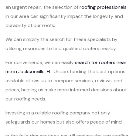
an urgent repair, the selection of
roofing professionals
in our area can significantly impact the longevity and
durability of our roofs.
We can simplify the search for these specialists by
utilizing resources to find qualified roofers nearby.
For convenience, we can easily
search for roofers near
me in Jacksonville, FL
. Understanding the best options
available allows us to compare services, reviews, and
prices, helping us make more informed decisions about
our roofing needs.
Investing in a reliable roofing company not only
safeguards our homes but also offers peace of mind.
In the following sections, we will explore the top roofing