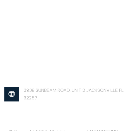
3938 SUNBEAM ROAD, UNIT 2 JACKSONVILLE FL
32257