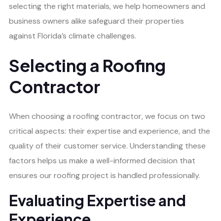
selecting the right materials, we help homeowners and
business owners alike safeguard their properties
against Florida’s climate challenges.
Selecting a Roofing
Contractor
When choosing a roofing contractor, we focus on two
critical aspects: their expertise and experience, and the
quality of their customer service. Understanding these
factors helps us make a well-informed decision that
ensures our roofing project is handled professionally.
Evaluating Expertise and
Experience