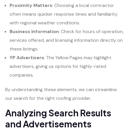
Proximity Matters
: Choosing a local contractor
often means quicker response times and familiarity
with regional weather conditions.
Business Information
: Check for hours of operation,
services offered, and licensing information directly on
these listings.
YP Advertisers
: The Yellow Pages may highlight
advertisers, giving us options for highly-rated
companies.
By understanding these elements, we can streamline
our search for the right roofing provider.
Analyzing Search Results
and Advertisements