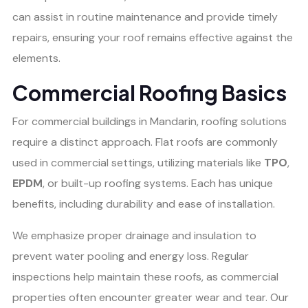
can assist in routine maintenance and provide timely
repairs, ensuring your roof remains effective against the
elements.
Commercial Roofing Basics
For commercial buildings in Mandarin, roofing solutions
require a distinct approach. Flat roofs are commonly
used in commercial settings, utilizing materials like
TPO
,
EPDM
, or built-up roofing systems. Each has unique
benefits, including durability and ease of installation.
We emphasize proper drainage and insulation to
prevent water pooling and energy loss. Regular
inspections help maintain these roofs, as commercial
properties often encounter greater wear and tear. Our