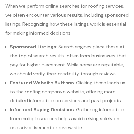
When we perform online searches for roofing services,
we often encounter various results, including sponsored
listings. Recognizing how these listings work is essential
for making informed decisions.
Sponsored Listings
: Search engines place these at
the top of search results, often from businesses that
pay for higher placement. While some are reputable,
we should verify their credibility through reviews.
Featured Website Buttons
: Clicking these leads us
to the roofing company’s website, offering more
detailed information on services and past projects.
Informed Buying Decisions
: Gathering information
from multiple sources helps avoid relying solely on
one advertisement or review site.