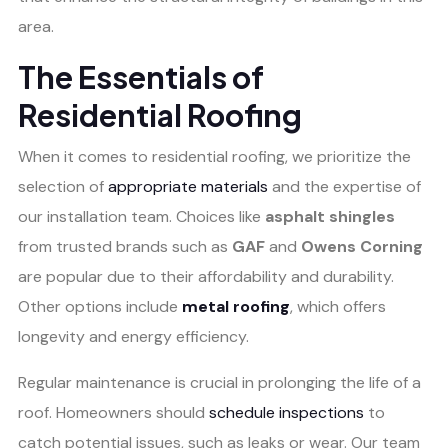
area.
The Essentials of
Residential Roofing
When it comes to residential roofing, we prioritize the
selection of
appropriate materials
and the expertise of
our installation team. Choices like
asphalt shingles
from trusted brands such as
GAF
and
Owens Corning
are popular due to their affordability and durability.
Other options include
metal roofing
, which offers
longevity and energy efficiency.
Regular maintenance is crucial in prolonging the life of a
roof. Homeowners should
schedule inspections
to
catch potential issues, such as leaks or wear. Our team