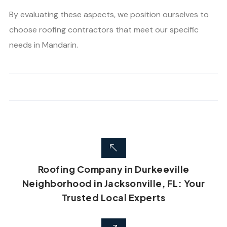
By evaluating these aspects, we position ourselves to
choose roofing contractors that meet our specific
needs in Mandarin.
Roofing Company in Durkeeville
Neighborhood in Jacksonville, FL: Your
Trusted Local Experts