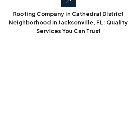
Roofing Company in Cathedral District
Neighborhood in Jacksonville, FL: Quality
Services You Can Trust