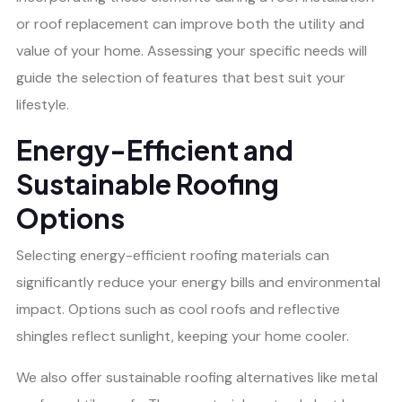
or roof replacement can improve both the utility and
value of your home. Assessing your specific needs will
guide the selection of features that best suit your
lifestyle.
Energy-Efficient and
Sustainable Roofing
Options
Selecting energy-efficient roofing materials can
significantly reduce your energy bills and environmental
impact. Options such as cool roofs and reflective
shingles reflect sunlight, keeping your home cooler.
We also offer sustainable roofing alternatives like metal