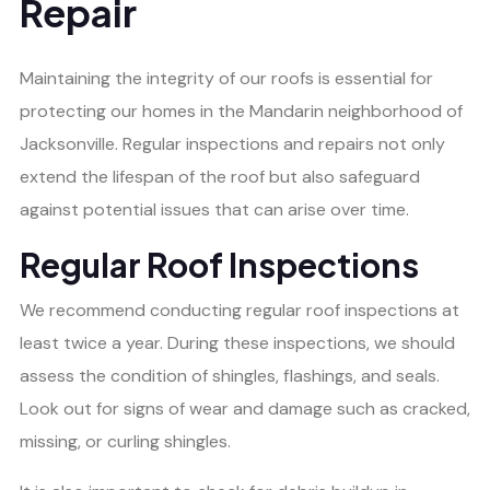
Repair
Maintaining the integrity of our roofs is essential for
protecting our homes in the Mandarin neighborhood of
Jacksonville. Regular inspections and repairs not only
extend the lifespan of the roof but also safeguard
against potential issues that can arise over time.
Regular Roof Inspections
We recommend conducting regular roof inspections at
least twice a year. During these inspections, we should
assess the condition of shingles, flashings, and seals.
Look out for signs of wear and damage such as cracked,
missing, or curling shingles.