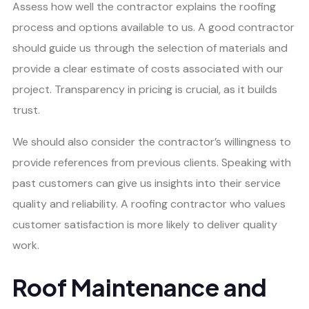
Assess how well the contractor explains the roofing
process and options available to us. A good contractor
should guide us through the selection of materials and
provide a clear estimate of costs associated with our
project. Transparency in pricing is crucial, as it builds
trust.
We should also consider the contractor’s willingness to
provide references from previous clients. Speaking with
past customers can give us insights into their service
quality and reliability. A roofing contractor who values
customer satisfaction is more likely to deliver quality
work.
Roof Maintenance and