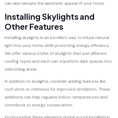
can also elevate the aesthetic appeal of your home.
Installing Skylights and
Other Features
Installing skylights is an excellent way to infuse natural
light into your home while promoting energy efficiency.
We offer various styles of skylights that suit different
roofing types and each can transform dark spaces into
welcoming areas.
In addition to skylights, consider adding features like
roof vents or chimneys for improved ventilation. These
additions can help regulate indoor temperatures and
contribute to energy conservation.
Incorporating these elements during a roof installation