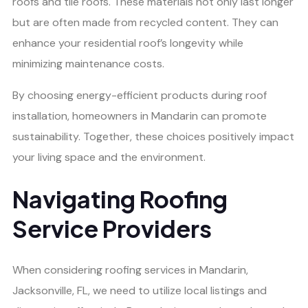
roofs and tile roofs. These materials not only last longer
but are often made from recycled content. They can
enhance your residential roof’s longevity while
minimizing maintenance costs.
By choosing energy-efficient products during roof
installation, homeowners in Mandarin can promote
sustainability. Together, these choices positively impact
your living space and the environment.
Navigating Roofing
Service Providers
When considering roofing services in Mandarin,
Jacksonville, FL, we need to utilize local listings and