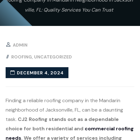
ville, FL: Quality Services You Can Trust
ADMIN
ROOFING
UNCATEGORIZED
DECEMBER 4, 2024
Finding a reliable roofing company in the Mandarin
neighborhood of Jacksonville, FL, can be a daunting
task.
CJ2 Roofing stands out as a dependable
choice for both residential and
commercial roofing
needs
. We offer a variety of services including