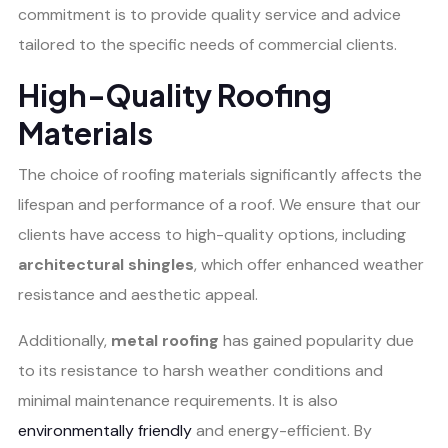
commitment is to provide quality service and advice
tailored to the specific needs of commercial clients.
High-Quality Roofing
Materials
The choice of roofing materials significantly affects the
lifespan and performance of a roof. We ensure that our
clients have access to high-quality options, including
architectural shingles
, which offer enhanced weather
resistance and aesthetic appeal.
Additionally,
metal roofing
has gained popularity due
to its resistance to harsh weather conditions and
minimal maintenance requirements. It is also
environmentally friendly
and energy-efficient. By