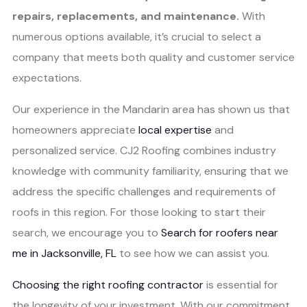
repairs, replacements, and maintenance.
With
numerous options available, it’s crucial to select a
company that meets both quality and customer service
expectations.
Our experience in the Mandarin area has shown us that
homeowners appreciate
local expertise
and
personalized service. CJ2 Roofing combines industry
knowledge with community familiarity, ensuring that we
address the specific challenges and requirements of
roofs in this region. For those looking to start their
search, we encourage you to
Search for roofers near
me in Jacksonville, FL
to see how we can assist you.
Choosing the right roofing contractor
is essential for
the longevity of your investment. With our commitment