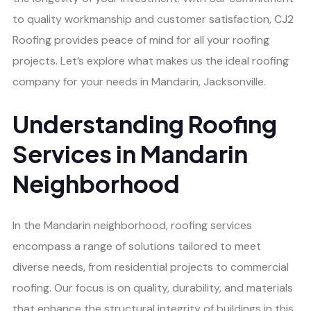
to quality workmanship and customer satisfaction, CJ2
Roofing provides peace of mind for all your roofing
projects. Let’s explore what makes us the ideal roofing
company for your needs in Mandarin, Jacksonville.
Understanding Roofing
Services in Mandarin
Neighborhood
In the Mandarin neighborhood, roofing services
encompass a range of solutions tailored to meet
diverse needs, from residential projects to commercial
roofing. Our focus is on quality, durability, and materials
that enhance the structural integrity of buildings in this