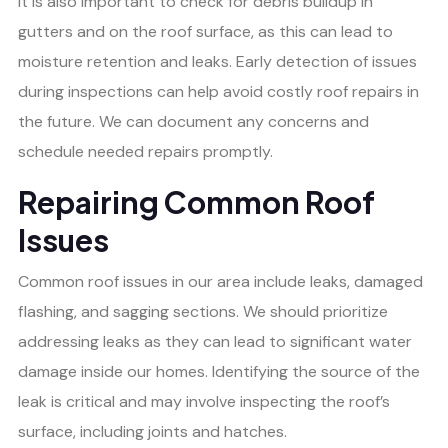
It is also important to check for debris buildup in
gutters and on the roof surface, as this can lead to
moisture retention and leaks. Early detection of issues
during inspections can help avoid costly roof repairs in
the future. We can document any concerns and
schedule needed repairs promptly.
Repairing Common Roof
Issues
Common roof issues in our area include leaks, damaged
flashing, and sagging sections. We should prioritize
addressing leaks as they can lead to significant water
damage inside our homes. Identifying the source of the
leak is critical and may involve inspecting the roof’s
surface, including joints and hatches.