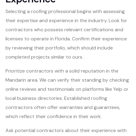
Selecting a roofing professional begins with assessing
their expertise and experience in the industry. Look for
contractors who possess relevant certifications and
licenses to operate in Florida. Confirm their experience
by reviewing their portfolio, which should include
completed projects similar to ours.
Prioritize contractors with a solid reputation in the
Mandarin area. We can verify their standing by checking
online reviews and testimonials on platforms like Yelp or
local business directories. Established roofing
contractors often offer warranties and guarantees,
which reflect their confidence in their work.
Ask potential contractors about their experience with