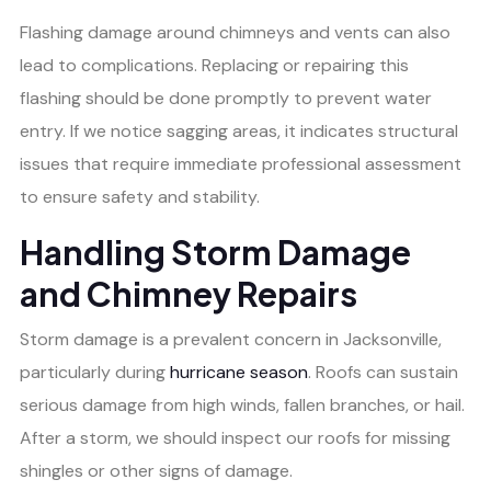
Flashing damage around chimneys and vents can also
lead to complications. Replacing or repairing this
flashing should be done promptly to prevent water
entry. If we notice sagging areas, it indicates structural
issues that require immediate professional assessment
to ensure safety and stability.
Handling Storm Damage
and Chimney Repairs
Storm damage is a prevalent concern in Jacksonville,
particularly during
hurricane season
. Roofs can sustain
serious damage from high winds, fallen branches, or hail.
After a storm, we should inspect our roofs for missing
shingles or other signs of damage.