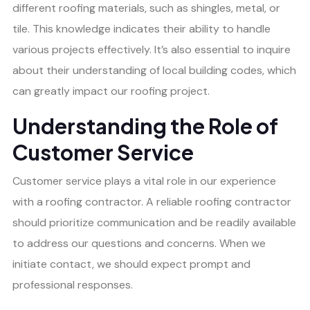
different roofing materials, such as shingles, metal, or
tile. This knowledge indicates their ability to handle
various projects effectively. It’s also essential to inquire
about their understanding of local building codes, which
can greatly impact our roofing project.
Understanding the Role of
Customer Service
Customer service plays a vital role in our experience
with a roofing contractor. A reliable roofing contractor
should prioritize communication and be readily available
to address our questions and concerns. When we
initiate contact, we should expect prompt and
professional responses.