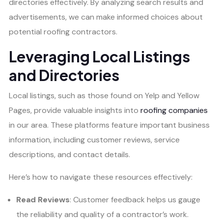
directories effectively. By analyzing search results and
advertisements, we can make informed choices about
potential roofing contractors.
Leveraging Local Listings
and Directories
Local listings, such as those found on Yelp and Yellow
Pages, provide valuable insights into
roofing companies
in our area. These platforms feature important business
information, including customer reviews, service
descriptions, and contact details.
Here’s how to navigate these resources effectively:
Read Reviews
: Customer feedback helps us gauge
the reliability and quality of a contractor’s work.