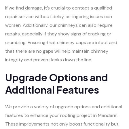
If we find damage, it’s crucial to contact a qualified
repair service without delay, as lingering issues can
worsen. Additionally, our chimneys can also require
repairs, especially if they show signs of cracking or
crumbling. Ensuring that chimney caps are intact and
that there are no gaps will help maintain chimney
integrity and prevent leaks down the line.
Upgrade Options and
Additional Features
We provide a variety of upgrade options and additional
features to enhance your roofing project in Mandarin.
These improvements not only boost functionality but