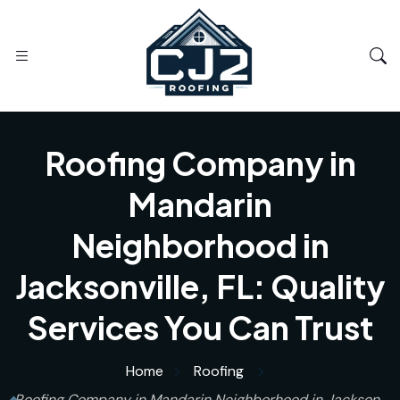
Roofing Company in
Mandarin
Neighborhood in
Jacksonville, FL: Quality
Services You Can Trust
Home
Roofing
Roofing Company in Mandarin Neighborhood in Jackson