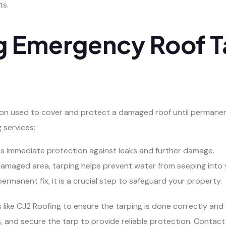
ts.
g Emergency Roof T
ion used to cover and protect a damaged roof until permanen
 services:
es immediate protection against leaks and further damage.
damaged area, tarping helps prevent water from seeping into
ermanent fix, it is a crucial step to safeguard your property.
 like CJ2 Roofing to ensure the tarping is done correctly and 
, and secure the tarp to provide reliable protection. Contact