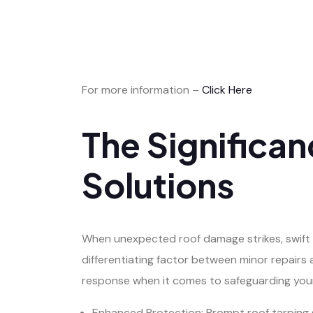
For more information –
Click Here
The Significa
Solutions
When unexpected roof damage strikes, swift a
differentiating factor between minor repairs 
response when it comes to safeguarding you
Enhanced Protection: Prompt roof tarping s