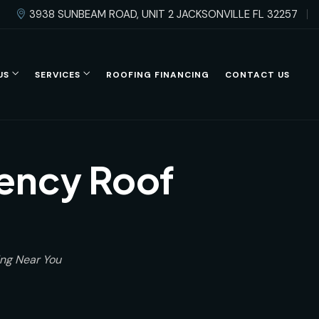
3938 SUNBEAM ROAD, UNIT 2 JACKSONVILLE FL 32257
US
SERVICES
ROOFING FINANCING
CONTACT US
gency Roof
ing Near You