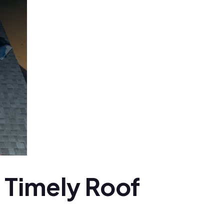
 Timely Roof