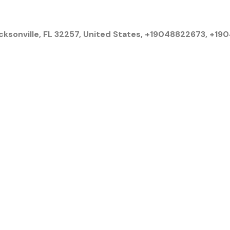
cksonville, FL 32257, United States, +19048822673, +1