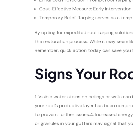
Cost-Effective Measure: Early intervention 
Temporary Relief: Tarping serves as a temp
By opting for expedited roof tarping solutio
the restoration process. While it may seem li
Remember, quick action today can save you 
Signs Your Ro
1. Visible water stains on ceilings or walls ca
your roof’s protective layer has been compr
to prevent further issues.4. Increased energy
or granules in your gutters may signal that y