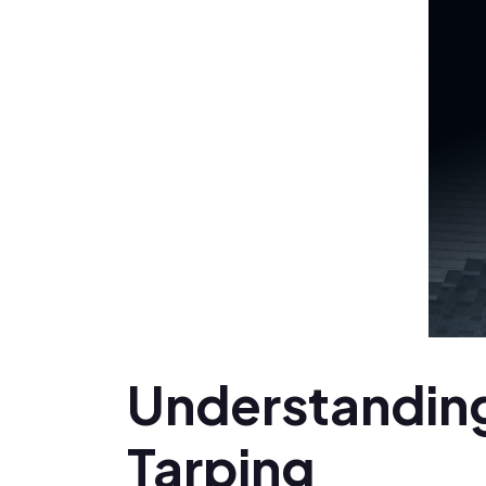
Understanding
Tarping