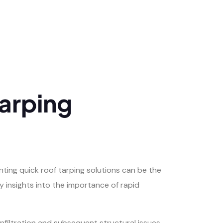
Tarping
ting quick roof tarping solutions can be the
y insights into the importance of rapid
filtration and subsequent structural issues.