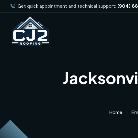
Get quick appointment and technical support:
(904) 8
Jacksonvi
Home
Em