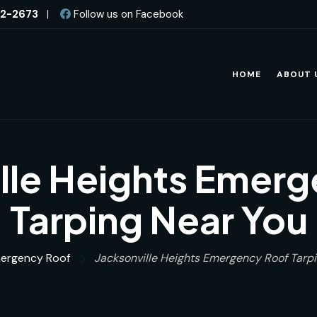
82-2673
|
Follow us on Facebook
HOME
ABOUT 
lle Heights Emer
Tarping Near You
ergency Roof
Jacksonville Heights Emergency Roof Tarp