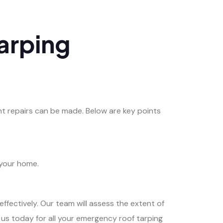
arping
t repairs can be made. Below are key points
 your home.
effectively. Our team will assess the extent of
 us today for all your emergency roof tarping