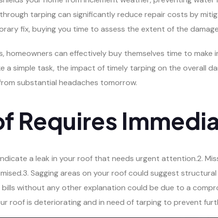
through tarping can significantly reduce repair costs by mit
orary fix, buying you time to assess the extent of the damage
ns, homeowners can effectively buy themselves time to make 
ke a simple task, the impact of timely tarping on the overall
from substantial headaches tomorrow.
of Requires Immedia
n indicate a leak in your roof that needs urgent attention.2. M
omised.3. Sagging areas on your roof could suggest structura
 bills without any other explanation could be due to a compro
our roof is deteriorating and in need of tarping to prevent fu