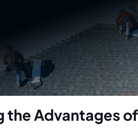
 the Advantages of