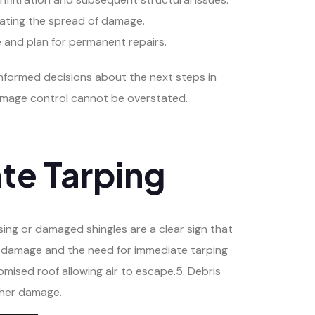
igating the spread of damage.
 and plan for permanent repairs.
informed decisions about the next steps in
 damage control cannot be overstated.
te Tarping
issing or damaged shingles are a clear sign that
l damage and the need for immediate tarping
mised roof allowing air to escape.5. Debris
rther damage.