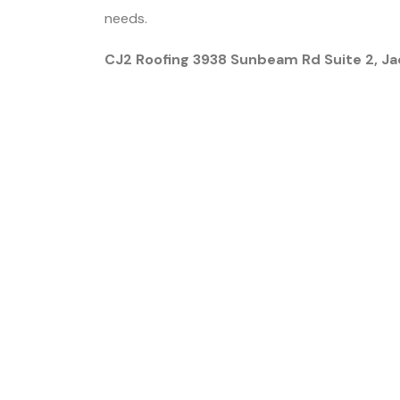
needs.
CJ2 Roofing 3938 Sunbeam Rd Suite 2, Ja