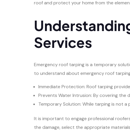
roof and protect your home from the elemen
Understandin
Services
Emergency roof tarping is a temporary solut
to understand about emergency roof tarping
Immediate Protection: Roof tarping provid
Prevents Water Intrusion: By covering the 
Temporary Solution: While tarping is not a p
It is important to engage professional roofers
the damage, select the appropriate materials