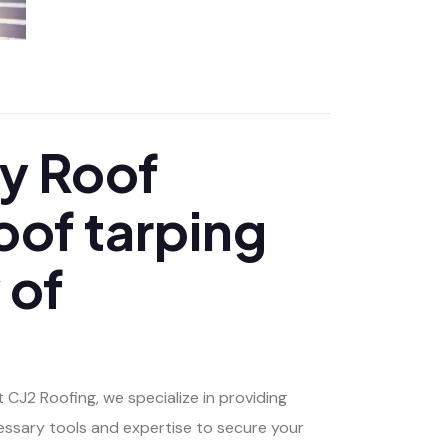
APRIL 29, 2025
y Roof
oof tarping
 of
 CJ2 Roofing, we specialize in providing
essary tools and expertise to secure your