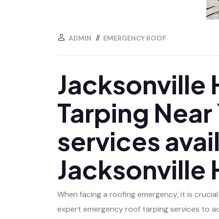
ADMIN
EMERGENCY ROOF
Jacksonville
Tarping Near
services avail
Jacksonville
When facing a roofing emergency, it is crucia
expert emergency roof tarping services to a