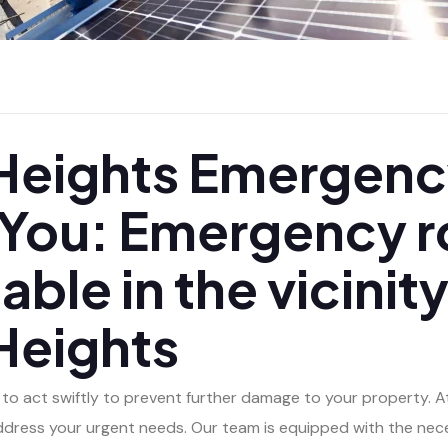
 Heights Emergenc
 You: Emergency r
able in the vicinity
 Heights
l to act swiftly to prevent further damage to your property. At
ddress your urgent needs. Our team is equipped with the nec