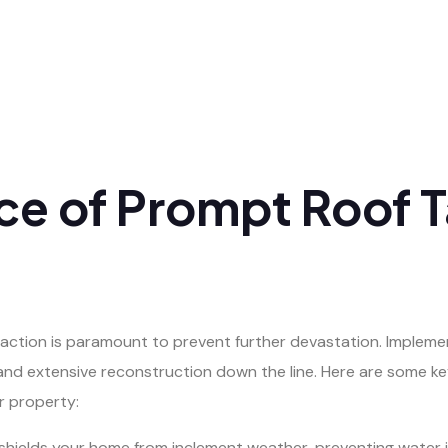
nce of Prompt Roof 
ction is paramount to prevent further devastation. Implemen
and extensive reconstruction down the line. Here are some ke
r property:
hields your home from inclement weather, preventing water in