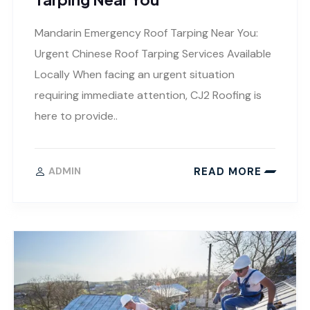
Mandarin Emergency Roof Tarping Near You:
Urgent Chinese Roof Tarping Services Available
Locally When facing an urgent situation
requiring immediate attention, CJ2 Roofing is
here to provide..
READ MORE
ADMIN