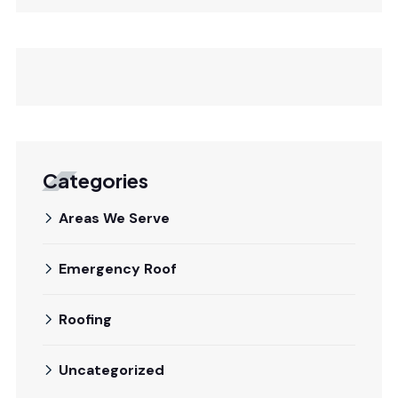
Categories
Areas We Serve
Emergency Roof
Roofing
Uncategorized