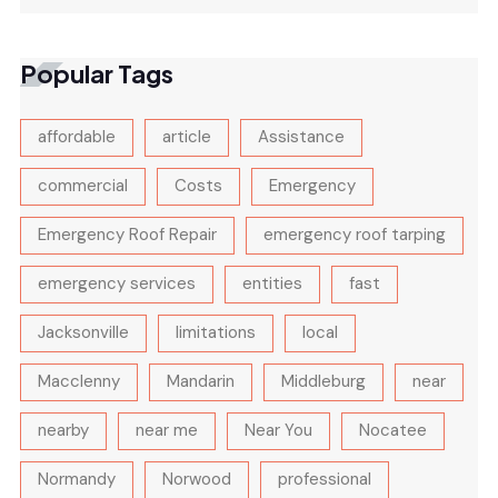
Popular Tags
affordable
article
Assistance
commercial
Costs
Emergency
Emergency Roof Repair
emergency roof tarping
emergency services
entities
fast
Jacksonville
limitations
local
Macclenny
Mandarin
Middleburg
near
nearby
near me
Near You
Nocatee
Normandy
Norwood
professional