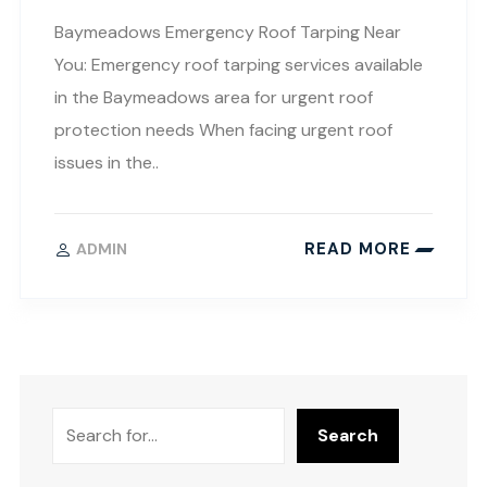
Baymeadows Emergency Roof Tarping Near
You: Emergency roof tarping services available
in the Baymeadows area for urgent roof
protection needs When facing urgent roof
issues in the..
READ MORE
ADMIN
Search