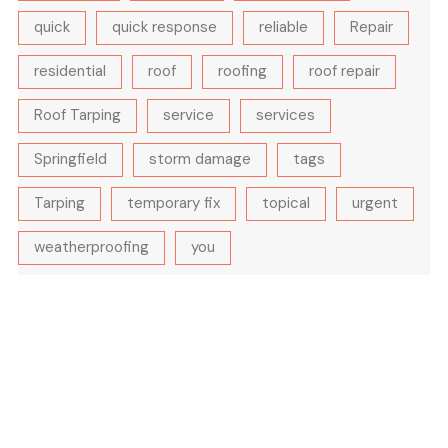
quick
quick response
reliable
Repair
residential
roof
roofing
roof repair
Roof Tarping
service
services
Springfield
storm damage
tags
Tarping
temporary fix
topical
urgent
weatherproofing
you