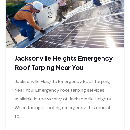
Jacksonville Heights Emergency
Roof Tarping Near You
Jacksonville Heights Emergency Roof Tarping
Near You: Emergency roof tarping services
available in the vicinity of Jacksonville Heights
When facing a roofing emergency, it is crucial
to..