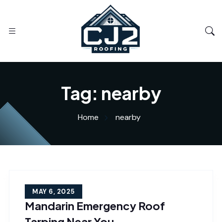
Tag:
nearby
Home
nearby
MAY 6, 2025
Mandarin Emergency Roof
Tarping Near You