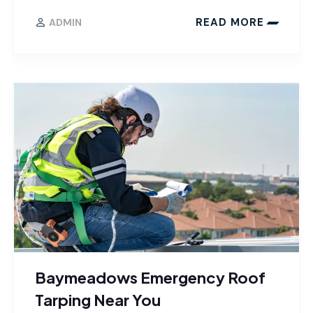
READ MORE
ADMIN
Baymeadows Emergency Roof
Tarping Near You