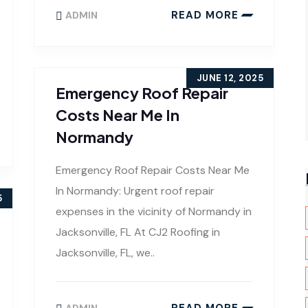
READ MORE
ADMIN
JUNE 12, 2025
Emergency Roof Repair
Costs Near Me In
Normandy
Emergency Roof Repair Costs Near Me
In Normandy: Urgent roof repair
5
expenses in the vicinity of Normandy in
Jacksonville, FL At CJ2 Roofing in
Jacksonville, FL, we..
READ MORE