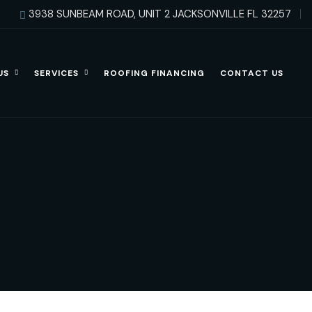
3938 SUNBEAM ROAD, UNIT 2 JACKSONVILLE FL 32257
US
SERVICES
ROOFING FINANCING
CONTACT US