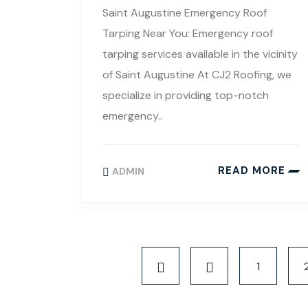
Saint Augustine Emergency Roof
Tarping Near You: Emergency roof
tarping services available in the vicinity
of Saint Augustine At CJ2 Roofing, we
specialize in providing top-notch
emergency..
READ MORE
ADMIN
1