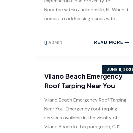
expenses in close proximity to
Nocatee within Jacksonville, FL When it
comes to addressing issues with..
READ MORE
ADMIN
JUNE 9, 202
Vilano Beach Emergency
Roof Tarping Near You
Vilano Beach Emergency Roof Tarping
Near You: Emergency roof tarping
services available in the vicinity of
Vilano Beach In this paragraph, CJ2