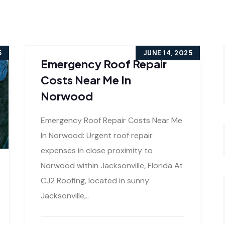
5
JUNE 14, 2025
Emergency Roof Repair
Costs Near Me In
Norwood
Emergency Roof Repair Costs Near Me
In Norwood: Urgent roof repair
expenses in close proximity to
Norwood within Jacksonville, Florida At
CJ2 Roofing, located in sunny
Jacksonville,..