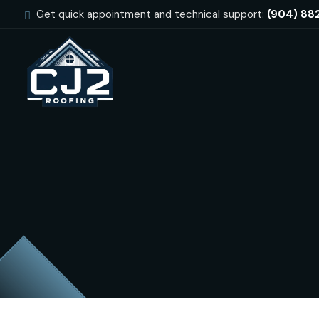
Get quick appointment and technical support:
(904) 88