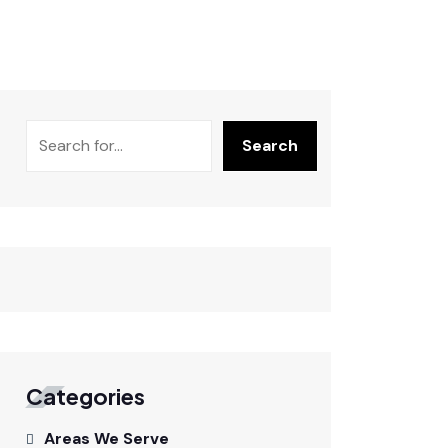
Search
Categories
Areas We Serve