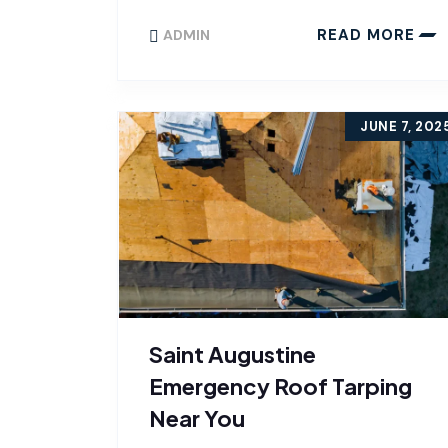
READ MORE
ADMIN
JUNE 7, 202
Saint Augustine
Emergency Roof Tarping
Near You