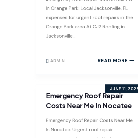
In Orange Park: Local Jacksonville, FL
expenses for urgent roof repairs in the
Orange Park area At CJ2 Roofing in
Jacksonville,..
READ MORE
ADMIN
JUNE 11, 202
Emergency Roof Repair
Costs Near Me In Nocatee
Emergency Roof Repair Costs Near Me
In Nocatee: Urgent roof repair