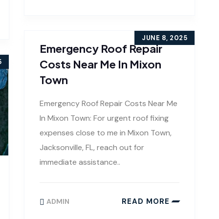
JUNE 8, 2025
Emergency Roof Repair
Costs Near Me In Mixon
5
Town
Emergency Roof Repair Costs Near Me
In Mixon Town: For urgent roof fixing
expenses close to me in Mixon Town,
Jacksonville, FL, reach out for
immediate assistance..
READ MORE
ADMIN