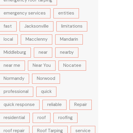
emergency roof tarping
emergency services
entities
fast
Jacksonville
limitations
local
Macclenny
Mandarin
Middleburg
near
nearby
near me
Near You
Nocatee
Normandy
Norwood
professional
quick
quick response
reliable
Repair
residential
roof
roofing
roof repair
Roof Tarping
service