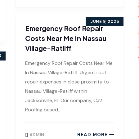
JUNE 9, 2025
Emergency Roof Repair
Costs Near Me In Nassau
Village-Ratliff
5
Emergency Roof Repair Costs Near Me
In Nassau Village-Ratliff: Urgent roof
repair expenses in close proximity to
Nassau Village-Ratliff within
Jacksonville, FL Our company, CJ2
Roofing based..
READ MORE
ADMIN