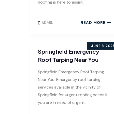
Roofing is here to assist..
READ MORE
ADMIN
JUNE 8, 202
Springfield Emergency
Roof Tarping Near You
Springfield Emergency Roof Tarping
Near You: Emergency roof tarping
services available in the vicinity of
Springfield for urgent roofing needs If
you are in need of urgent..