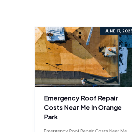
JUNE 17, 202
Emergency Roof Repair
Costs Near Me In Orange
Park
Emergency Roof Repair Costs Near Me