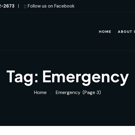
2-2673
|
Follow us on Facebook
HOME
ABOUT 
Tag:
Emergency
Home
Emergency
(Page 3)