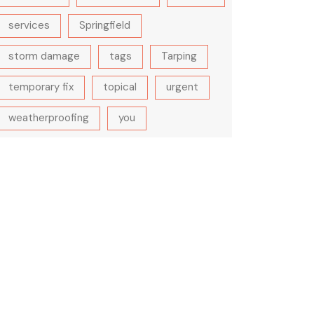
services
Springfield
storm damage
tags
Tarping
temporary fix
topical
urgent
weatherproofing
you