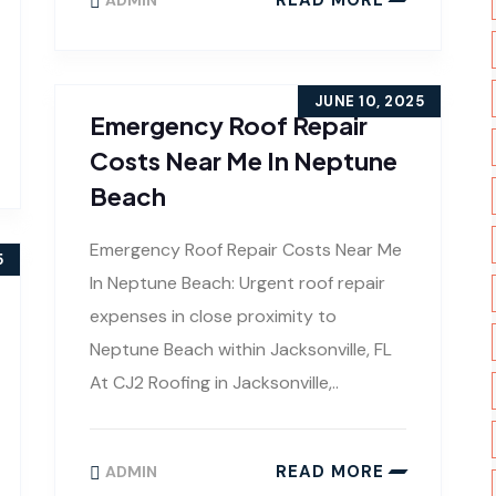
ADMIN
JUNE 10, 2025
Emergency Roof Repair
Costs Near Me In Neptune
Beach
Emergency Roof Repair Costs Near Me
5
In Neptune Beach: Urgent roof repair
expenses in close proximity to
Neptune Beach within Jacksonville, FL
At CJ2 Roofing in Jacksonville,..
READ MORE
ADMIN