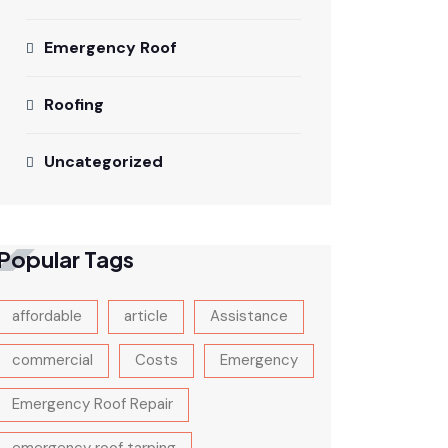
Emergency Roof
Roofing
Uncategorized
Popular Tags
affordable
article
Assistance
commercial
Costs
Emergency
Emergency Roof Repair