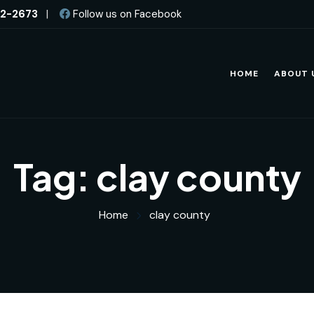
82-2673
|
Follow us on Facebook
HOME
ABOUT 
Tag:
clay county
Home
clay county