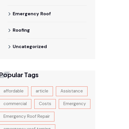
Emergency Roof
Roofing
Uncategorized
Popular Tags
affordable
article
Assistance
commercial
Costs
Emergency
Emergency Roof Repair