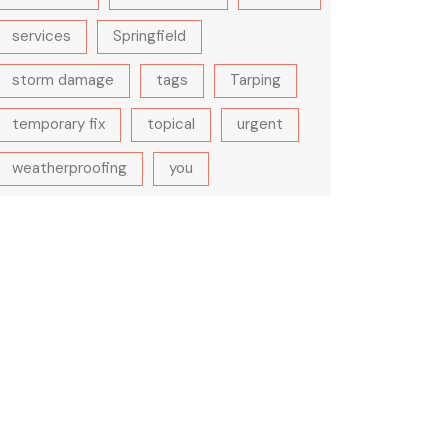
services
Springfield
storm damage
tags
Tarping
temporary fix
topical
urgent
weatherproofing
you