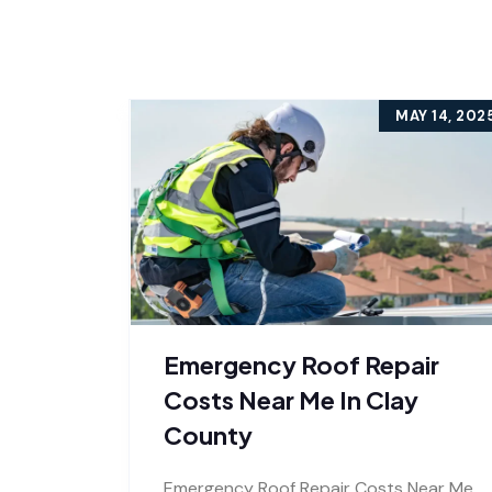
MAY 14, 202
Emergency Roof Repair
Costs Near Me In Clay
County
Emergency Roof Repair Costs Near Me