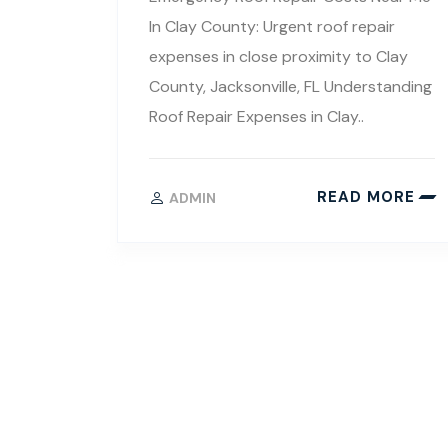
In Clay County: Urgent roof repair
expenses in close proximity to Clay
County, Jacksonville, FL Understanding
Roof Repair Expenses in Clay..
READ MORE
ADMIN