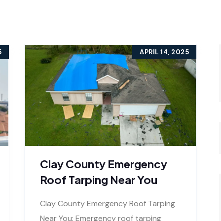
5
APRIL 14, 2025
Clay County Emergency
Roof Tarping Near You
Clay County Emergency Roof Tarping
Near You: Emergency roof tarping