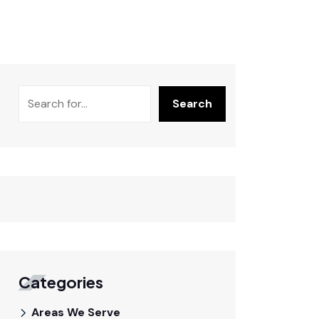
Search
Categories
Areas We Serve