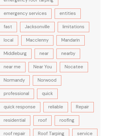
emergency roof tarping
emergency services
entities
fast
Jacksonville
limitations
local
Macclenny
Mandarin
Middleburg
near
nearby
near me
Near You
Nocatee
Normandy
Norwood
professional
quick
quick response
reliable
Repair
residential
roof
roofing
roof repair
Roof Tarping
service