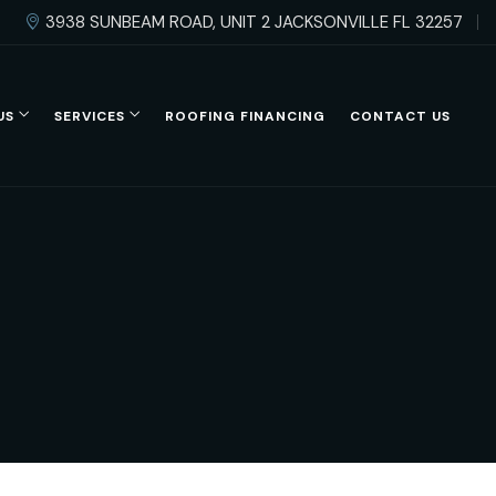
3938 SUNBEAM ROAD, UNIT 2 JACKSONVILLE FL 32257
US
SERVICES
ROOFING FINANCING
CONTACT US