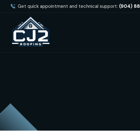
Get quick appointment and technical support:
(904) 8