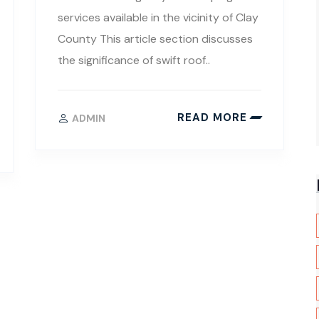
services available in the vicinity of Clay
County This article section discusses
the significance of swift roof..
READ MORE
ADMIN