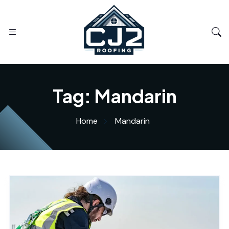
Tag:
Mandarin
Home
Mandarin