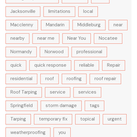
Jacksonville
limitations
local
Macclenny
Mandarin
Middleburg
near
nearby
near me
Near You
Nocatee
Normandy
Norwood
professional
quick
quick response
reliable
Repair
residential
roof
roofing
roof repair
Roof Tarping
service
services
Springfield
storm damage
tags
Tarping
temporary fix
topical
urgent
weatherproofing
you