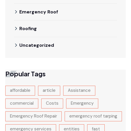
Emergency Roof
Roofing
Uncategorized
Popular Tags
affordable
article
Assistance
commercial
Costs
Emergency
Emergency Roof Repair
emergency roof tarping
emergency services
entities
fast