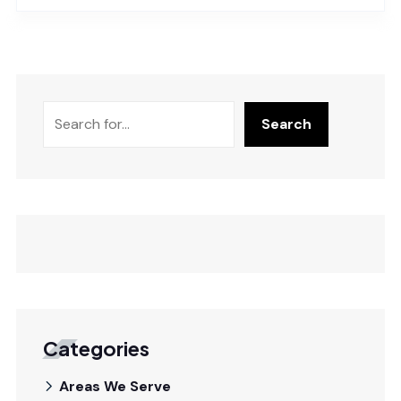
Search
Categories
Areas We Serve