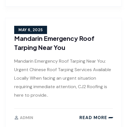
MAY 6, 2025
Mandarin Emergency Roof
Tarping Near You
Mandarin Emergency Roof Tarping Near You:
Urgent Chinese Roof Tarping Services Available
Locally When facing an urgent situation
requiring immediate attention, CJ2 Roofing is
here to provide..
READ MORE
ADMIN