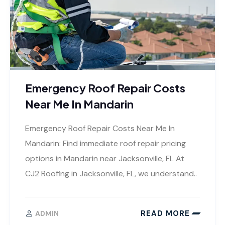
Emergency Roof Repair Costs
Near Me In Mandarin
Emergency Roof Repair Costs Near Me In
Mandarin: Find immediate roof repair pricing
options in Mandarin near Jacksonville, FL At
CJ2 Roofing in Jacksonville, FL, we understand..
READ MORE
ADMIN