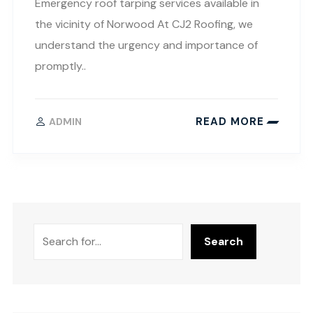
Emergency roof tarping services available in
the vicinity of Norwood At CJ2 Roofing, we
understand the urgency and importance of
promptly..
READ MORE
ADMIN
Search