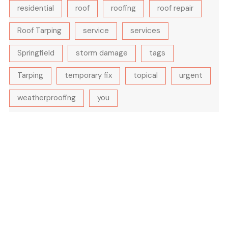
residential
roof
roofing
roof repair
Roof Tarping
service
services
Springfield
storm damage
tags
Tarping
temporary fix
topical
urgent
weatherproofing
you