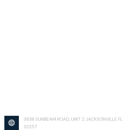
3938 SUNBEAM ROAD, UNIT 2 JACKSONVILLE FL
32257