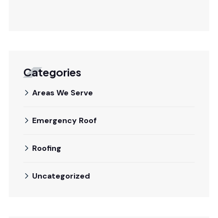
Categories
Areas We Serve
Emergency Roof
Roofing
Uncategorized