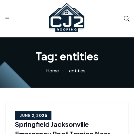
Tag:
entities
Home
entities
JUNE 2, 2025
Springfield Jacksonville
Emergency Roof Tarping Near