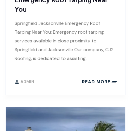
You
Springfield Jacksonville Emergency Roof
Tarping Near You: Emergency roof tarping
services available in close proximity to
Springfield and Jacksonville Our company, CJ2
Roofing, is dedicated to assisting..
READ MORE
ADMIN