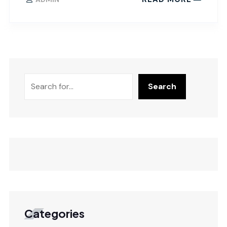
Search
Categories