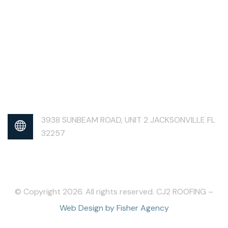
3938 SUNBEAM ROAD, UNIT 2 JACKSONVILLE FL
32257
© Copyright 2026. All rights reserved. CJ2 ROOFING –
Web Design by Fisher Agency