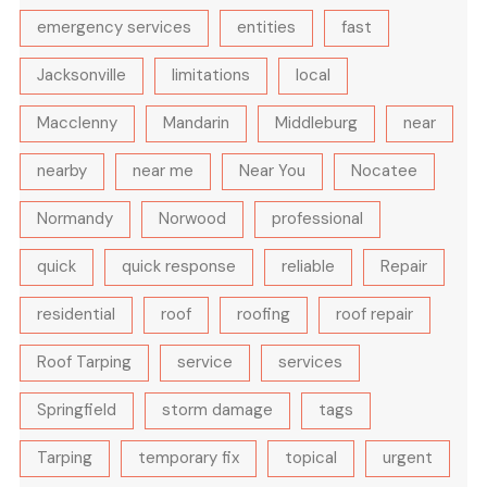
emergency services
entities
fast
Jacksonville
limitations
local
Macclenny
Mandarin
Middleburg
near
nearby
near me
Near You
Nocatee
Normandy
Norwood
professional
quick
quick response
reliable
Repair
residential
roof
roofing
roof repair
Roof Tarping
service
services
Springfield
storm damage
tags
Tarping
temporary fix
topical
urgent