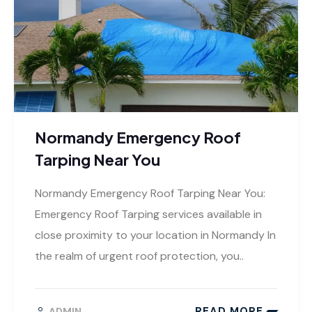
Normandy Emergency Roof
Tarping Near You
Normandy Emergency Roof Tarping Near You:
Emergency Roof Tarping services available in
close proximity to your location in Normandy In
the realm of urgent roof protection, you..
READ MORE
ADMIN