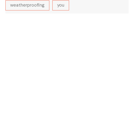
weatherproofing
you