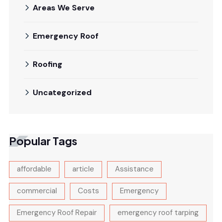
Areas We Serve
Emergency Roof
Roofing
Uncategorized
Popular Tags
affordable
article
Assistance
commercial
Costs
Emergency
Emergency Roof Repair
emergency roof tarping