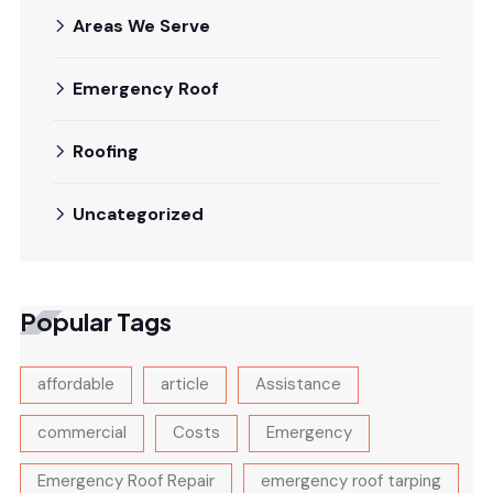
Areas We Serve
Emergency Roof
Roofing
Uncategorized
Popular Tags
affordable
article
Assistance
commercial
Costs
Emergency
Emergency Roof Repair
emergency roof tarping