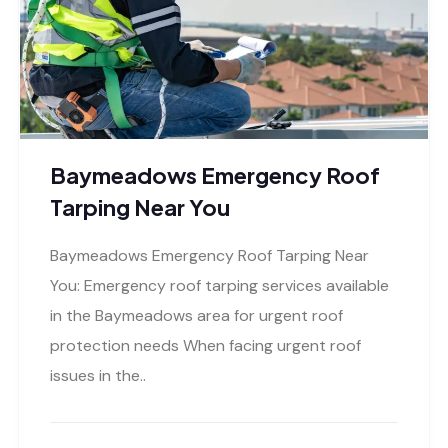
Baymeadows Emergency Roof
Tarping Near You
Baymeadows Emergency Roof Tarping Near
You: Emergency roof tarping services available
in the Baymeadows area for urgent roof
protection needs When facing urgent roof
issues in the..