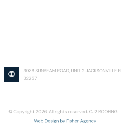
3938 SUNBEAM ROAD, UNIT 2 JACKSONVILLE FL
32257
© Copyright 2026. All rights reserved. CJ2 ROOFING –
Web Design by Fisher Agency