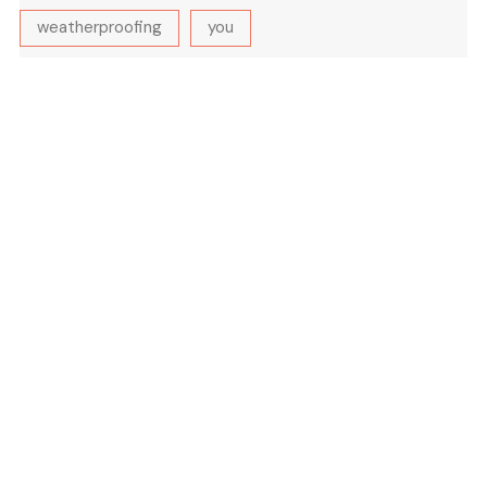
weatherproofing
you