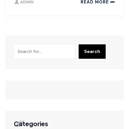
READ MORE
ADMIN
Search
Categories