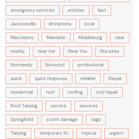
emergency services
entities
fast
Jacksonville
limitations
local
Macclenny
Mandarin
Middleburg
near
nearby
near me
Near You
Nocatee
Normandy
Norwood
professional
quick
quick response
reliable
Repair
residential
roof
roofing
roof repair
Roof Tarping
service
services
Springfield
storm damage
tags
Tarping
temporary fix
topical
urgent