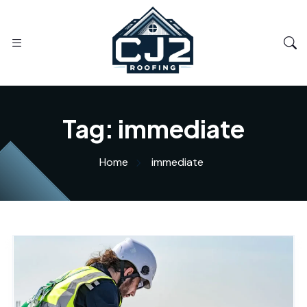
Tag:
immediate
Home
immediate