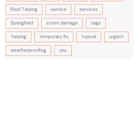
Roof Tarping
service
services
Springfield
storm damage
tags
Tarping
temporary fix
topical
urgent
weatherproofing
you