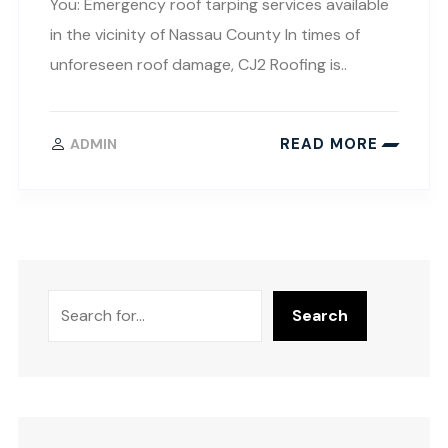
You: Emergency roof tarping services available
in the vicinity of Nassau County In times of
unforeseen roof damage, CJ2 Roofing is..
READ MORE
ADMIN
Search