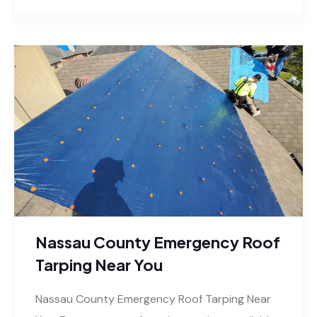
Nassau County Emergency Roof
Tarping Near You
Nassau County Emergency Roof Tarping Near