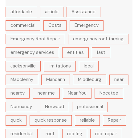
affordable
article
Assistance
commercial
Costs
Emergency
Emergency Roof Repair
emergency roof tarping
emergency services
entities
fast
Jacksonville
limitations
local
Macclenny
Mandarin
Middleburg
near
nearby
near me
Near You
Nocatee
Normandy
Norwood
professional
quick
quick response
reliable
Repair
residential
roof
roofing
roof repair