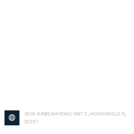
3938 SUNBEAM ROAD, UNIT 2 JACKSONVILLE FL
32257