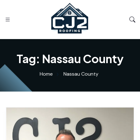
Tag:
Nassau County
Home
Nassau County