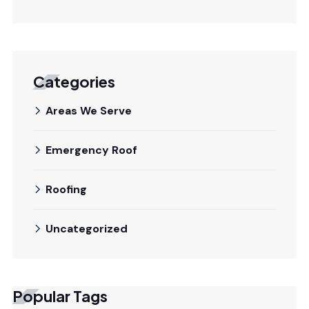
Categories
Areas We Serve
Emergency Roof
Roofing
Uncategorized
Popular Tags