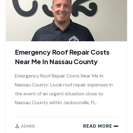
Emergency Roof Repair Costs
Near Me In Nassau County
Emergency Roof Repair Costs Near Me In
Nassau County: Local roof repair expenses in
the event of an urgent situation close to
Nassau County within Jacksonville, FL..
READ MORE
ADMIN