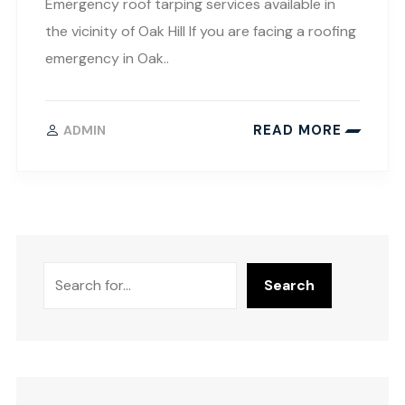
Emergency roof tarping services available in
the vicinity of Oak Hill If you are facing a roofing
emergency in Oak..
READ MORE
ADMIN
Search