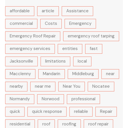
affordable
article
Assistance
commercial
Costs
Emergency
Emergency Roof Repair
emergency roof tarping
emergency services
entities
fast
Jacksonville
limitations
local
Macclenny
Mandarin
Middleburg
near
nearby
near me
Near You
Nocatee
Normandy
Norwood
professional
quick
quick response
reliable
Repair
residential
roof
roofing
roof repair