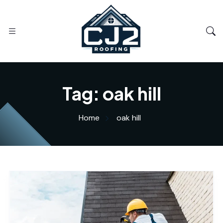
Tag:
oak hill
Home
oak hill