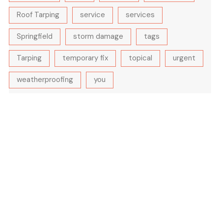
Roof Tarping
service
services
Springfield
storm damage
tags
Tarping
temporary fix
topical
urgent
weatherproofing
you