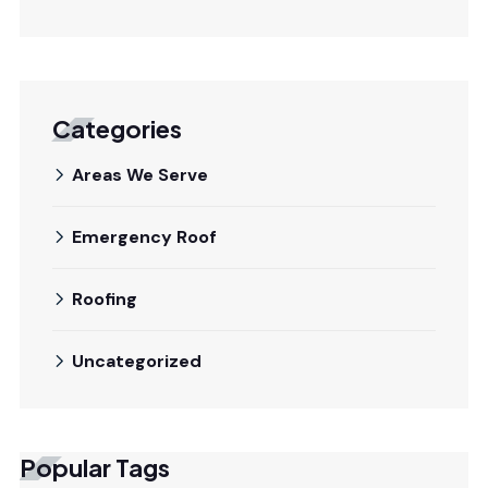
Categories
Areas We Serve
Emergency Roof
Roofing
Uncategorized
Popular Tags