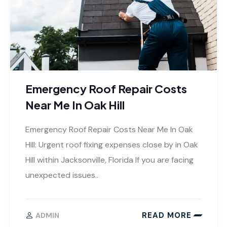
Emergency Roof Repair Costs
Near Me In Oak Hill
Emergency Roof Repair Costs Near Me In Oak
Hill: Urgent roof fixing expenses close by in Oak
Hill within Jacksonville, Florida If you are facing
unexpected issues..
READ MORE
ADMIN