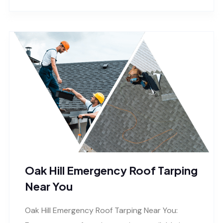
Oak Hill Emergency Roof Tarping
Near You
Oak Hill Emergency Roof Tarping Near You: