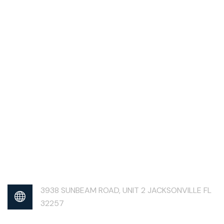
3938 SUNBEAM ROAD, UNIT 2 JACKSONVILLE FL
32257