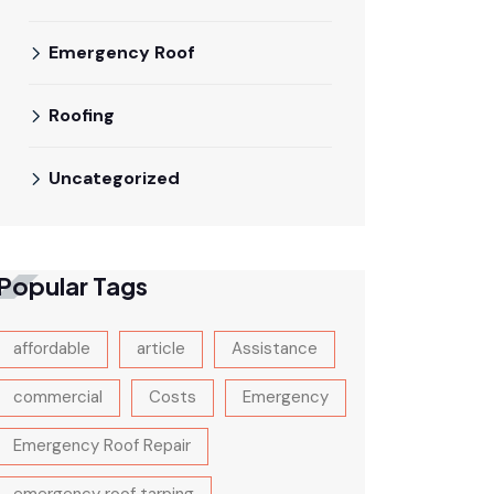
Emergency Roof
Roofing
Uncategorized
Popular Tags
affordable
article
Assistance
commercial
Costs
Emergency
Emergency Roof Repair