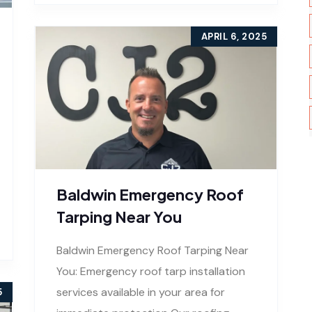
APRIL 6, 2025
Baldwin Emergency Roof
Tarping Near You
Baldwin Emergency Roof Tarping Near
You: Emergency roof tarp installation
services available in your area for
5