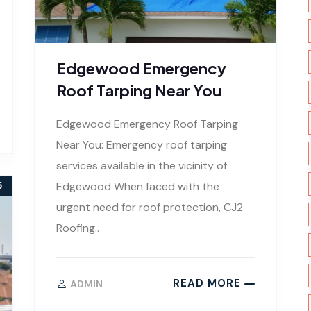
Edgewood Emergency
Roof Tarping Near You
Edgewood Emergency Roof Tarping
Near You: Emergency roof tarping
services available in the vicinity of
Edgewood When faced with the
5
urgent need for roof protection, CJ2
Roofing..
READ MORE
ADMIN