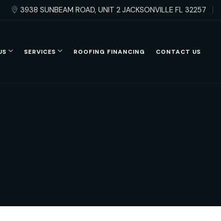
3938 SUNBEAM ROAD, UNIT 2 JACKSONVILLE FL 32257
US
SERVICES
ROOFING FINANCING
CONTACT US