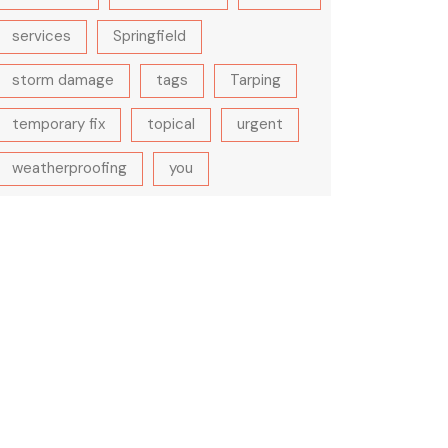
services
Springfield
storm damage
tags
Tarping
temporary fix
topical
urgent
weatherproofing
you