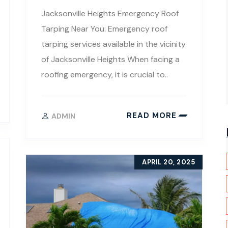
Jacksonville Heights Emergency Roof
Tarping Near You: Emergency roof
tarping services available in the vicinity
of Jacksonville Heights When facing a
roofing emergency, it is crucial to..
READ MORE
ADMIN
APRIL 20, 2025