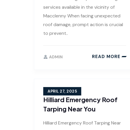
services available in the vicinity of
Macclenny When facing unexpected
roof damage, prompt action is crucial
to prevent..
READ MORE
ADMIN
APRIL 27, 2025
Hilliard Emergency Roof
Tarping Near You
Hilliard Emergency Roof Tarping Near