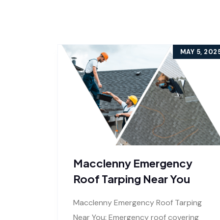
MAY 5, 202
Macclenny Emergency
Roof Tarping Near You
Macclenny Emergency Roof Tarping
Near You: Emergency roof covering