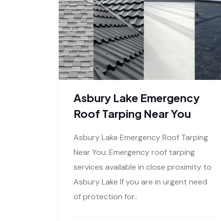
Asbury Lake Emergency
Roof Tarping Near You
Asbury Lake Emergency Roof Tarping
Near You: Emergency roof tarping
services available in close proximity to
Asbury Lake If you are in urgent need
of protection for..