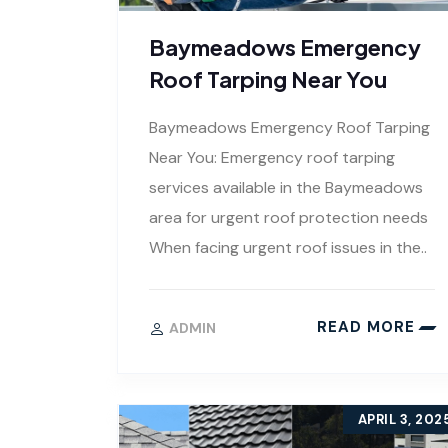
Baymeadows Emergency
Roof Tarping Near You
Baymeadows Emergency Roof Tarping
Near You: Emergency roof tarping
services available in the Baymeadows
area for urgent roof protection needs
When facing urgent roof issues in the..
READ MORE
ADMIN
APRIL 3, 202