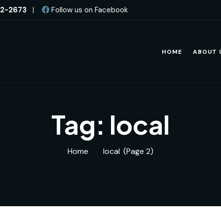
82-2673
|
Follow us on Facebook
HOME
ABOUT 
Tag:
local
Home
local
(Page 2)