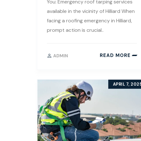
You: Emergency roof tarping services
available in the vicinity of Hilliard When
facing a roofing emergency in Hilliard,
prompt action is crucial..
READ MORE
ADMIN
APRIL 7, 202