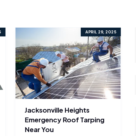
5
APRIL 29, 2025
Jacksonville Heights
Emergency Roof Tarping
Near You