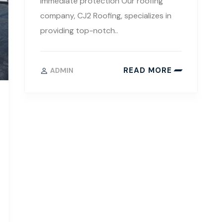
immediate protection Our roofing
company, CJ2 Roofing, specializes in
providing top-notch..
READ MORE
ADMIN