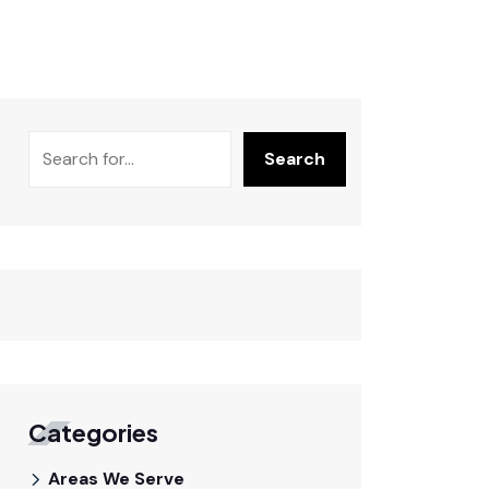
Search
Categories
Areas We Serve