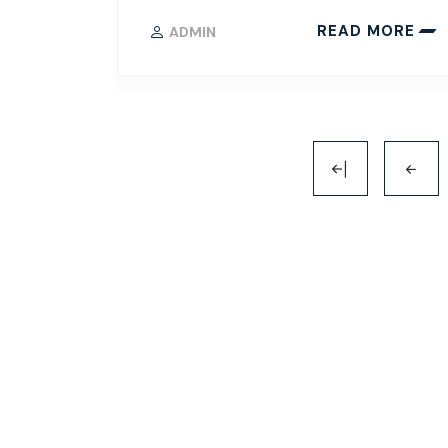
READ MORE
ADMIN