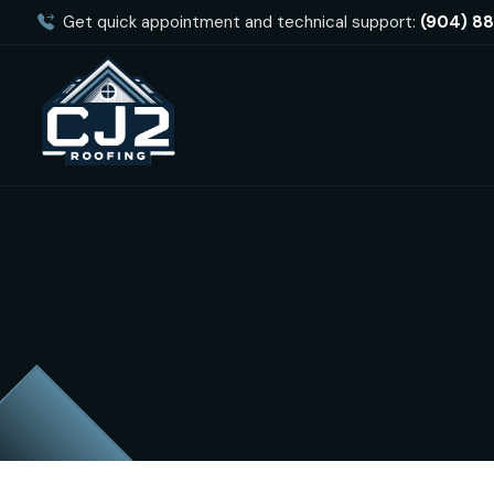
Get quick appointment and technical support:
(904) 8