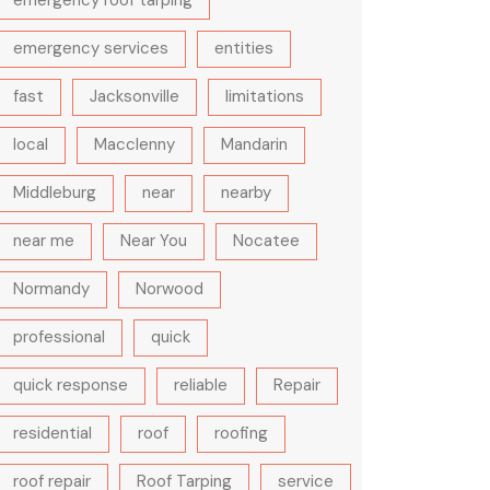
emergency roof tarping
emergency services
entities
fast
Jacksonville
limitations
local
Macclenny
Mandarin
Middleburg
near
nearby
near me
Near You
Nocatee
Normandy
Norwood
professional
quick
quick response
reliable
Repair
residential
roof
roofing
roof repair
Roof Tarping
service